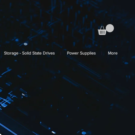
Storage - Solid State Drives
Power Supplies
More