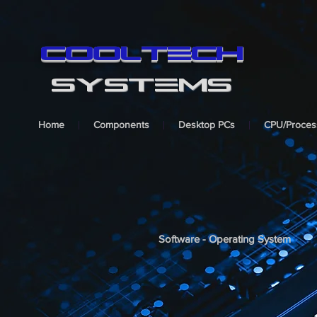
cooltech
SYSTEMS
Home
Components
Desktop PCs
CPU/Proces
Software - Operating System