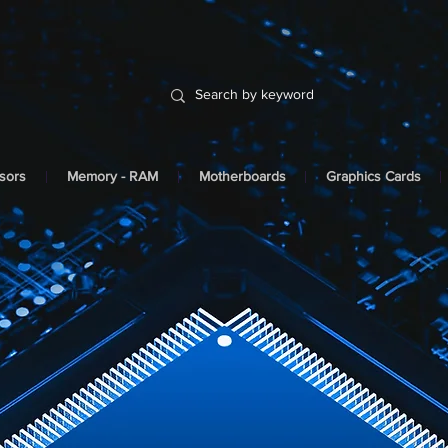
sors
Memory - RAM
Motherboards
Graphics Cards