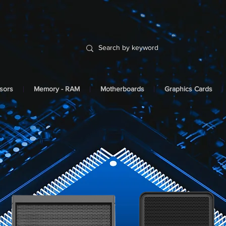
sors
Memory - RAM
Motherboards
Graphics Cards