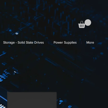
Storage - Solid State Drives
Power Supplies
More