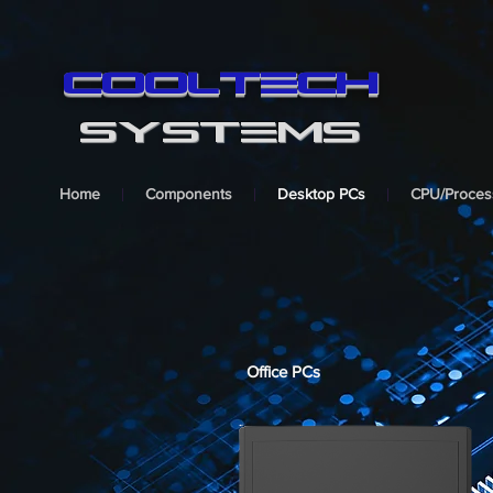
cooltech
SYSTEMS
Home
Components
Desktop PCs
CPU/Proces
Office PCs