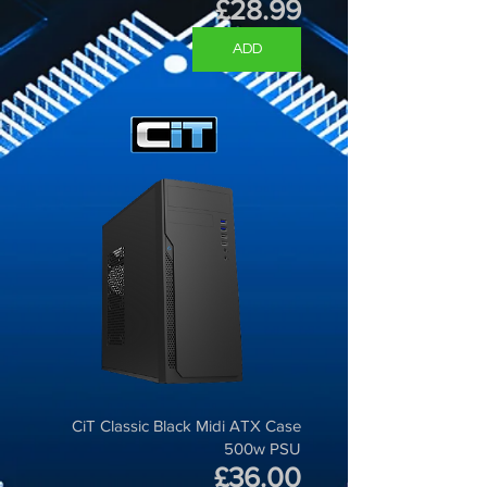
Price
£28.99
ADD
CiT Classic Black Midi ATX Case
500w PSU
Price
£36.00