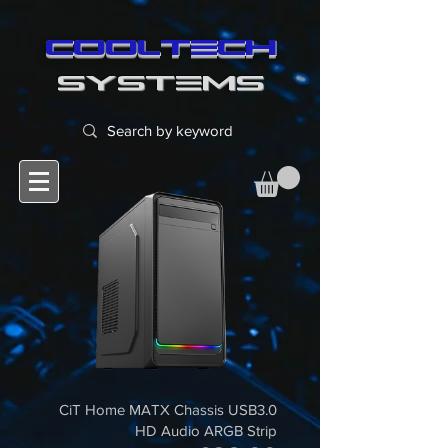
cooltech
SYSTEMS
CiT Home MATX Chassis USB3.0
HD Audio ARGB Strip