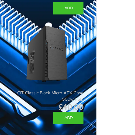
ADD
CiT Classic Black Micro ATX Case
500w PSU
Price
£40.00
ADD