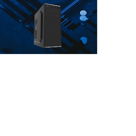
CiT Jet Stream Black Mid-Tower
Case With Silver Stripe 500W
Power Supply
Price
£47.00
ADD