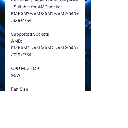
- Suitable for AMD socket
FM1/AM3+/AM3/AM2+/AM2/940+
/939+/754
Supported Sockets
AMD:
FM1/AM3+/AM3/AM2+/AM2/940+
/939+/754
CPU Max TDP
95W
Fan Size
92 x 92 x 25 mm
Fan Speed
1000 - 2800 ± 10% RPM