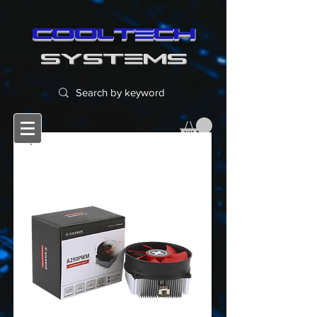
cooltech
SYSTEMS