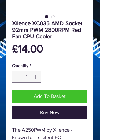
Xilence XC035 AMD Socket
92mm PWM 2800RPM Red
Fan CPU Cooler
Price
£14.00
Quantity
*
Add To Basket
Buy Now
The A250PWM by Xilence -
known for its silent PC-