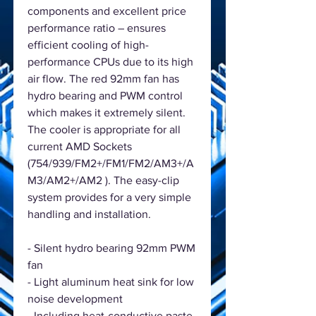
components and excellent price
performance ratio – ensures
efficient cooling of high-
performance CPUs due to its high
air flow. The red 92mm fan has
hydro bearing and PWM control
which makes it extremely silent.
The cooler is appropriate for all
current AMD Sockets
(754/939/FM2+/FM1/FM2/AM3+/A
M3/AM2+/AM2 ). The easy-clip
system provides for a very simple
handling and installation.
- Silent hydro bearing 92mm PWM
fan
- Light aluminum heat sink for low
noise development
- Including heat-conductive paste