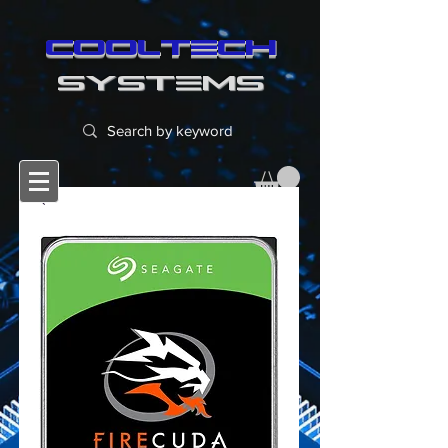
cooltech
SYSTEMS