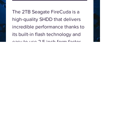
The 2TB Seagate FireCuda is a
high-quality SHDD that delivers
incredible performance thanks to
its built-in flash technology and
easy to use 2.5 inch form factor
that is just 7mm in height, the
drive runs at 5400 rpm, the
FireCuda's technical highlight is
it’s 6Gb/s interface, which is the
latest SATA III standard. This drive
in particular has a storage capacity
of 2000GB with 8GB cMLC NAND
& a 128MB Cache.
Specification
Capacity
2000 GB