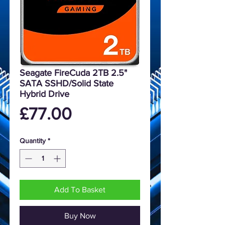
Seagate FireCuda 2TB 2.5"
SATA SSHD/Solid State
Hybrid Drive
Price
£77.00
Quantity
*
Add To Basket
Buy Now