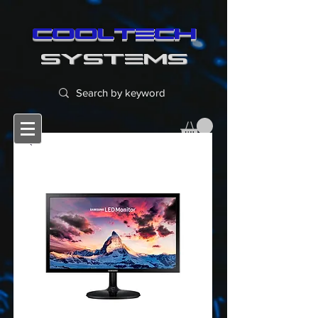
cooltech
SYSTEMS