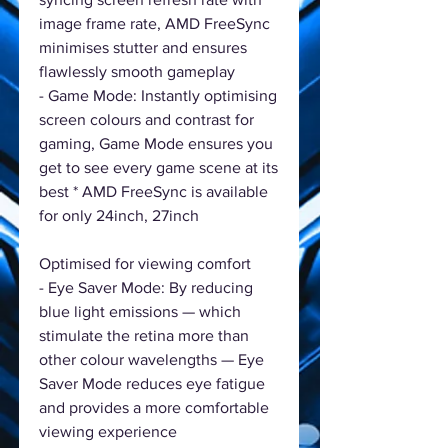
image frame rate, AMD FreeSync
minimises stutter and ensures
flawlessly smooth gameplay
- Game Mode: Instantly optimising
screen colours and contrast for
gaming, Game Mode ensures you
get to see every game scene at its
best * AMD FreeSync is available
for only 24inch, 27inch
Optimised for viewing comfort
- Eye Saver Mode: By reducing
blue light emissions — which
stimulate the retina more than
other colour wavelengths — Eye
Saver Mode reduces eye fatigue
and provides a more comfortable
viewing experience