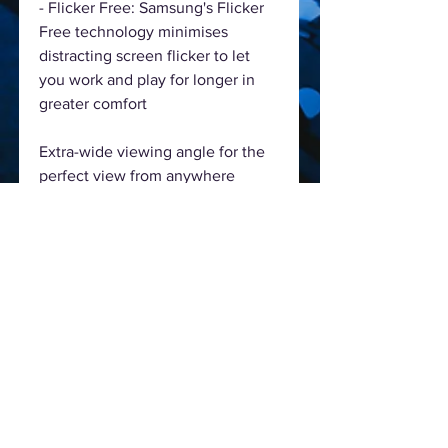
- Flicker Free: Samsung's Flicker
Free technology minimises
distracting screen flicker to let
you work and play for longer in
greater comfort
Extra-wide viewing angle for the
perfect view from anywhere
- Extra-wide 178-degree viewing
angle: An expanded 178-degree
vertical and horizontal viewing
angle ensures a clear picture from
wherever you are watching
- Whether sitting back to relax or
gathered around with friends, the
wider viewing angle means
everyone enjoys the perfect view
from any position