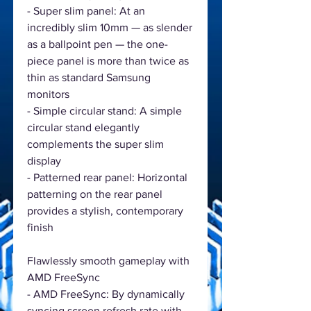
- Super slim panel: At an
incredibly slim 10mm — as slender
as a ballpoint pen — the one-
piece panel is more than twice as
thin as standard Samsung
monitors
- Simple circular stand: A simple
circular stand elegantly
complements the super slim
display
- Patterned rear panel: Horizontal
patterning on the rear panel
provides a stylish, contemporary
finish
Flawlessly smooth gameplay with
AMD FreeSync
- AMD FreeSync: By dynamically
syncing screen refresh rate with