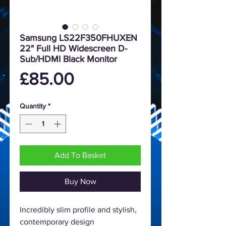
Samsung LS22F350FHUXEN
22" Full HD Widescreen D-
Sub/HDMI Black Monitor
Price
£85.00
Quantity
*
Add To Basket
Buy Now
Incredibly slim profile and stylish,
contemporary design