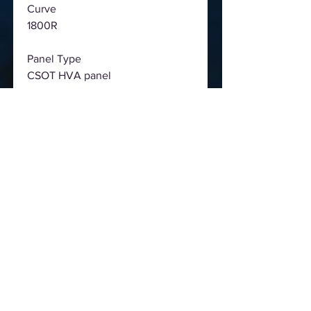
Curve
1800R
Panel Type
CSOT HVA panel
Viewing area
698.4(W) x 392.85(H)(mm)
Viewing angle
89/89/89/89
Dot pitch
0.36375 mm
Display color
16.7M
Resolution