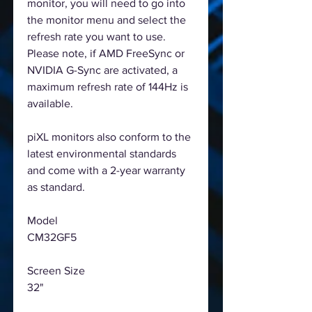
monitor, you will need to go into
the monitor menu and select the
refresh rate you want to use.
Please note, if AMD FreeSync or
NVIDIA G-Sync are activated, a
maximum refresh rate of 144Hz is
available.
piXL monitors also conform to the
latest environmental standards
and come with a 2-year warranty
as standard.
Model
CM32GF5
Screen Size
32"