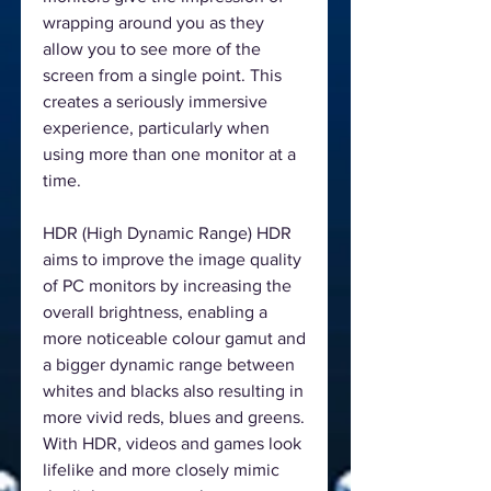
wrapping around you as they
allow you to see more of the
screen from a single point. This
creates a seriously immersive
experience, particularly when
using more than one monitor at a
time.
HDR (High Dynamic Range) HDR
aims to improve the image quality
of PC monitors by increasing the
overall brightness, enabling a
more noticeable colour gamut and
a bigger dynamic range between
whites and blacks also resulting in
more vivid reds, blues and greens.
With HDR, videos and games look
lifelike and more closely mimic