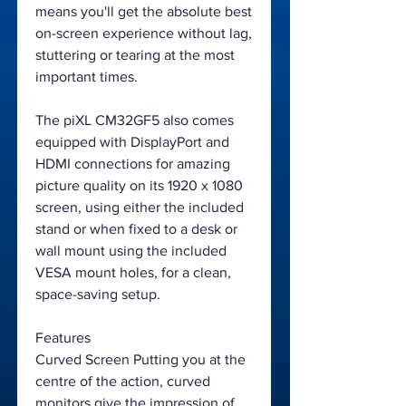
means you'll get the absolute best
on-screen experience without lag,
stuttering or tearing at the most
important times.
The piXL CM32GF5 also comes
equipped with DisplayPort and
HDMI connections for amazing
picture quality on its 1920 x 1080
screen, using either the included
stand or when fixed to a desk or
wall mount using the included
VESA mount holes, for a clean,
space-saving setup.
Features
Curved Screen Putting you at the
centre of the action, curved
monitors give the impression of