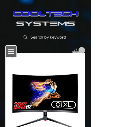
cooltech
SYSTEMS