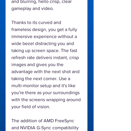
and blurring, hello crisp, clear
gameplay and video.
Thanks to its curved and
frameless design, you get a fully
immersive experience without a
wide bezel distracting you and
taking up screen space. The fast
refresh rate delivers instant, crisp
images and gives you the
advantage with the next shot and
taking the next corner. Use a
multi-monitor setup and it's like
you're there as your surroundings
with the screens wrapping around
your field of vision.
The addition of AMD FreeSync
and NVIDIA G-Sync compatibility