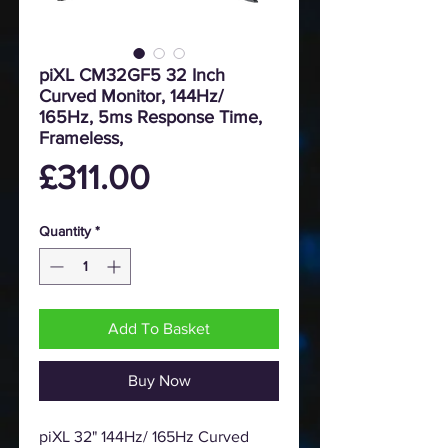
piXL CM32GF5 32 Inch
Curved Monitor, 144Hz/
165Hz, 5ms Response Time,
Frameless,
Price
£311.00
Quantity
*
Add To Basket
Buy Now
piXL 32" 144Hz/ 165Hz Curved