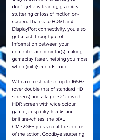
don't get any tearing, graphics
stuttering or loss of motion on-
screen. Thanks to HDMI and
DisplayPort connectivity, you also
get a fast throughput of
information between your
computer and monitor(s) making
gameplay faster, helping you most
when (milli)seconds count.
With a refresh rate of up to 165Hz
(over double that of standard HD
screens) and a large 32" curved
HDR screen with wide colour
gamut, crisp inky-blacks and
brilliant-whites, the piXL
CM32GF5 puts you at the centre
of the action. Goodbye stuttering