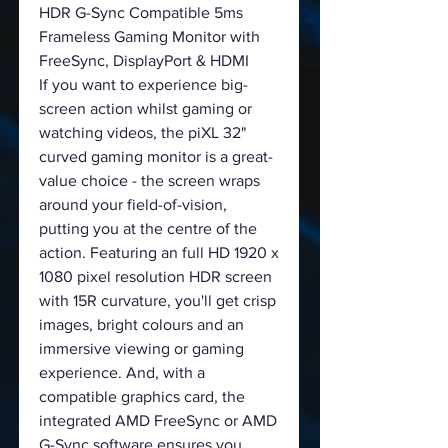
HDR G-Sync Compatible 5ms
Frameless Gaming Monitor with
FreeSync, DisplayPort & HDMI
If you want to experience big-
screen action whilst gaming or
watching videos, the piXL 32"
curved gaming monitor is a great-
value choice - the screen wraps
around your field-of-vision,
putting you at the centre of the
action. Featuring an full HD 1920 x
1080 pixel resolution HDR screen
with 15R curvature, you'll get crisp
images, bright colours and an
immersive viewing or gaming
experience. And, with a
compatible graphics card, the
integrated AMD FreeSync or AMD
G-Sync software ensures you