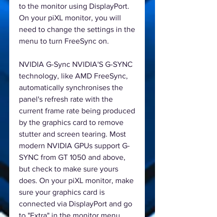
to the monitor using DisplayPort.
On your piXL monitor, you will
need to change the settings in the
menu to turn FreeSync on.
NVIDIA G-Sync NVIDIA'S G-SYNC
technology, like AMD FreeSync,
automatically synchronises the
panel's refresh rate with the
current frame rate being produced
by the graphics card to remove
stutter and screen tearing. Most
modern NVIDIA GPUs support G-
SYNC from GT 1050 and above,
but check to make sure yours
does. On your piXL monitor, make
sure your graphics card is
connected via DisplayPort and go
to "Extra" in the monitor menu