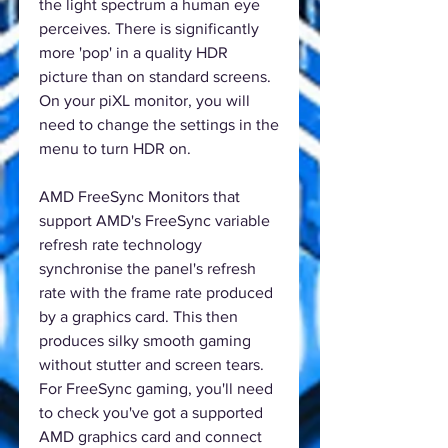
the light spectrum a human eye
perceives. There is significantly
more 'pop' in a quality HDR
picture than on standard screens.
On your piXL monitor, you will
need to change the settings in the
menu to turn HDR on.
AMD FreeSync Monitors that
support AMD's FreeSync variable
refresh rate technology
synchronise the panel's refresh
rate with the frame rate produced
by a graphics card. This then
produces silky smooth gaming
without stutter and screen tears.
For FreeSync gaming, you'll need
to check you've got a supported
AMD graphics card and connect