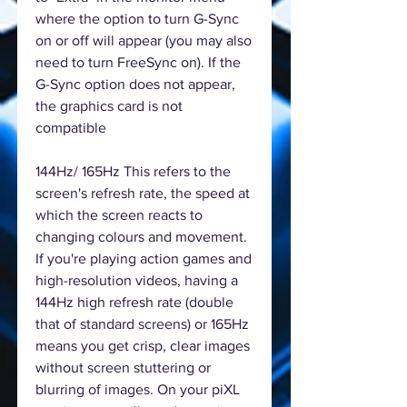
where the option to turn G-Sync
on or off will appear (you may also
need to turn FreeSync on). If the
G-Sync option does not appear,
the graphics card is not
compatible
144Hz/ 165Hz This refers to the
screen's refresh rate, the speed at
which the screen reacts to
changing colours and movement.
If you're playing action games and
high-resolution videos, having a
144Hz high refresh rate (double
that of standard screens) or 165Hz
means you get crisp, clear images
without screen stuttering or
blurring of images. On your piXL