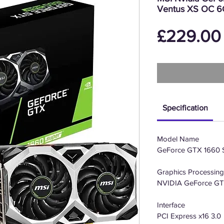
Ventus XS OC 6G
£229.00
Specification
Model Name
GeForce GTX 1660
Graphics Processing
NVIDIA GeForce G
Interface
PCI Express x16 3.0