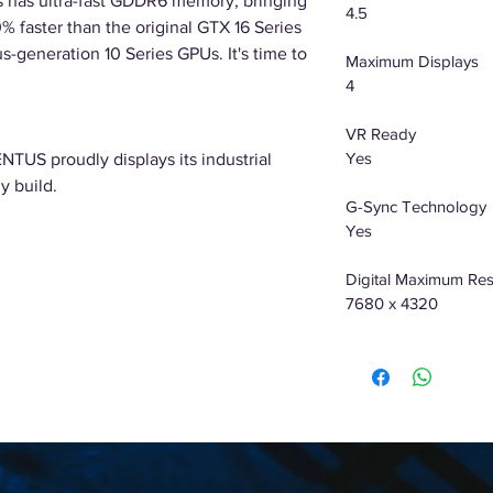
has ultra-fast GDDR6 memory, bringing
4.5
% faster than the original GTX 16 Series
s-generation 10 Series GPUs. It's time to
Maximum Displays
4
VR Ready
Yes
NTUS proudly displays its industrial
y build.
G-Sync Technology
Yes
Digital Maximum Res
7680 x 4320