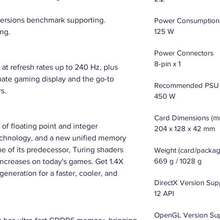
versions benchmark supporting.
Power Consumption
125 W
ng.
Power Connectors
8-pin x 1
at refresh rates up to 240 Hz, plus
mate gaming display and the go-to
Recommended PSU
s.
450 W
Card Dimensions (m
of floating point and integer
204 x 128 x 42 mm
echnology, and a new unified memory
he of its predecessor, Turing shaders
Weight (card/packag
669 g / 1028 g
creases on today's games. Get 1.4X
eneration for a faster, cooler, and
DirectX Version Sup
12 API
OpenGL Version Su