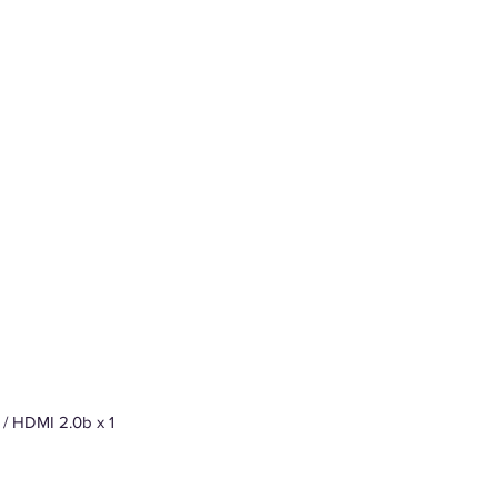
) / HDMI 2.0b x 1