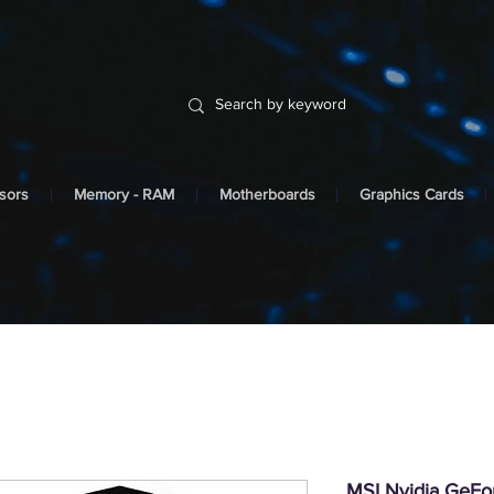
sors
Memory - RAM
Motherboards
Graphics Cards
MSI Nvidia GeF