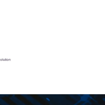
olution