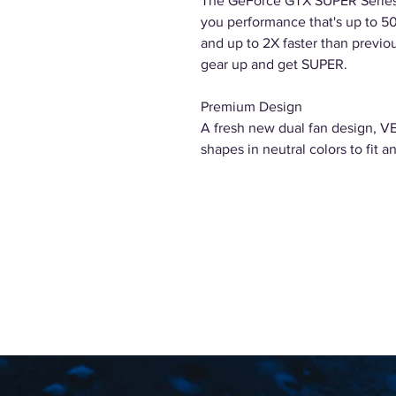
The GeForce GTX SUPER Series 
you performance that's up to 50
and up to 2X faster than previou
gear up and get SUPER.
Premium Design
A fresh new dual fan design, VE
shapes in neutral colors to fit an