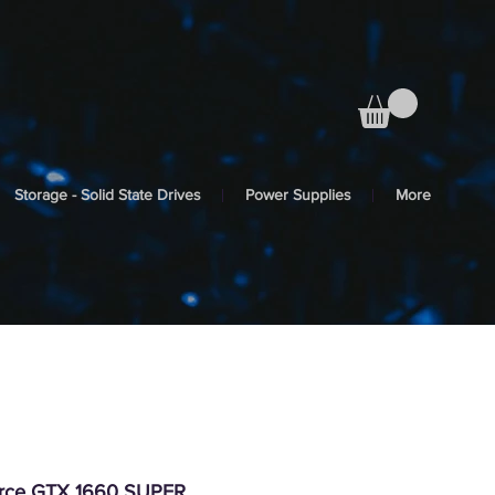
Storage - Solid State Drives
Power Supplies
More
orce GTX 1660 SUPER