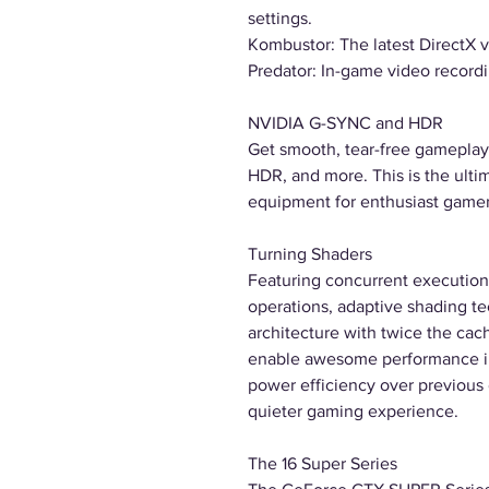
settings.
Kombustor: The latest DirectX 
Predator: In-game video recordi
NVIDIA G-SYNC and HDR
Get smooth, tear-free gameplay 
HDR, and more. This is the ulti
equipment for enthusiast gamer
Turning Shaders
Featuring concurrent execution 
operations, adaptive shading t
architecture with twice the cac
enable awesome performance in
power efficiency over previous g
quieter gaming experience.
The 16 Super Series