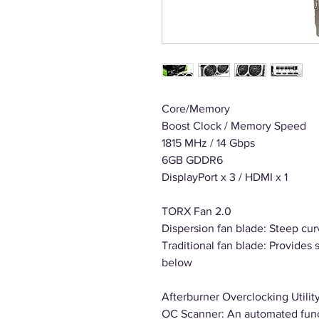
Core/Memory
Boost Clock / Memory Speed
1815 MHz / 14 Gbps
6GB GDDR6
DisplayPort x 3 / HDMI x 1
TORX Fan 2.0
Dispersion fan blade: Steep cur
Traditional fan blade: Provides 
below
Afterburner Overclocking Utilit
OC Scanner: An automated funct