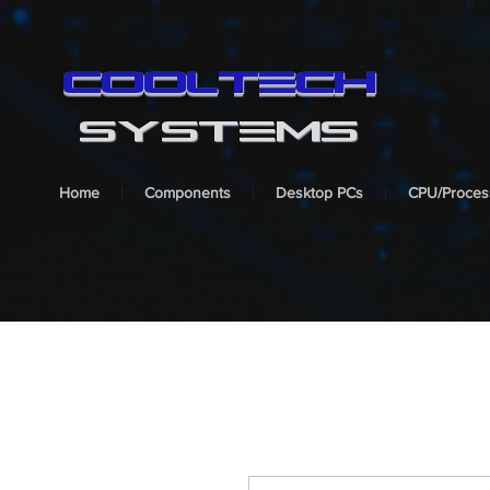
cooltech
SYSTEMS
Home
Components
Desktop PCs
CPU/Proces