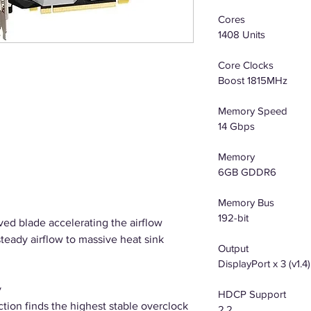
Cores
1408 Units
Core Clocks
Boost 1815MHz
Memory Speed
14 Gbps
Memory
6GB GDDR6
Memory Bus
192-bit
ved blade accelerating the airflow
steady airflow to massive heat sink
Output
DisplayPort x 3 (v1.4
y
HDCP Support
ion finds the highest stable overclock
2.2