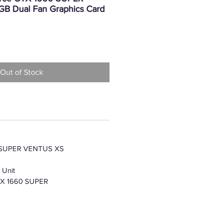
B Dual Fan Graphics Card
Price
Out of Stock
 SUPER VENTUS XS
 Unit
TX 1660 SUPER