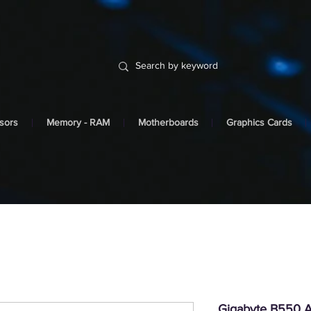
sors
Memory - RAM
Motherboards
Graphics Cards
Gigabyte B550