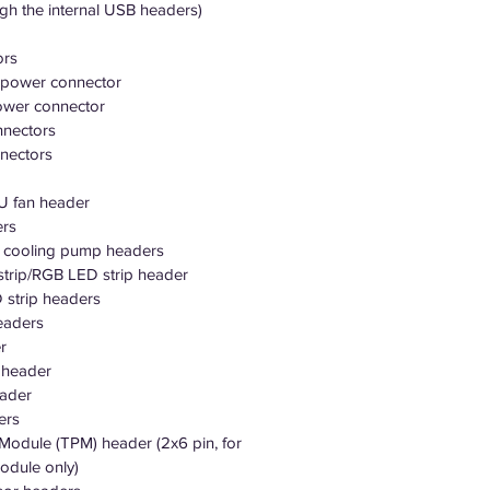
ugh the internal USB headers)
ors
 power connector
ower connector
nnectors
nectors
PU fan header
ers
r cooling pump headers
strip/RGB LED strip header
 strip headers
eaders
r
o header
eader
ers
 Module (TPM) header (2x6 pin, for
dule only)