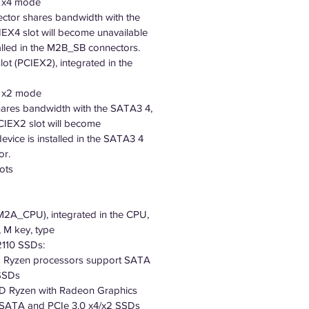
0 x4 mode
tor shares bandwidth with the
EX4 slot will become unavailable
alled in the M2B_SB connectors.
lot (PCIEX2), integrated in the
0 x2 mode
hares bandwidth with the SATA3 4,
CIEX2 slot will become
evice is installed in the SATA3 4
or.
ots
(M2A_CPU), integrated in the CPU,
 M key, type
110 SSDs:
 Ryzen processors support SATA
 SSDs
 Ryzen with Radeon Graphics
 SATA and PCIe 3.0 x4/x2 SSDs