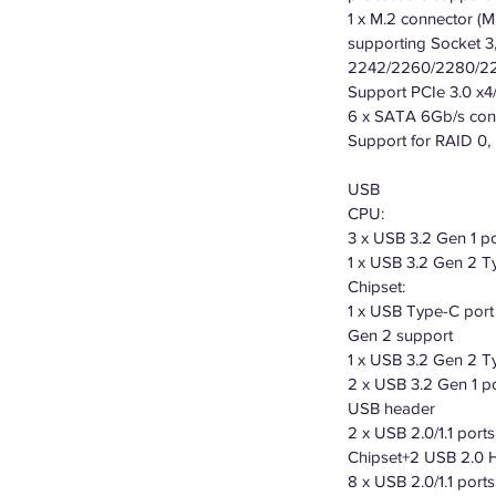
1 x M.2 connector (M
supporting Socket 3,
2242/2260/2280/22
Support PCIe 3.0 x
6 x SATA 6Gb/s conne
Support for RAID 0,
USB
CPU:
3 x USB 3.2 Gen 1 p
1 x USB 3.2 Gen 2 Ty
Chipset:
1 x USB Type-C port
Gen 2 support
1 x USB 3.2 Gen 2 Ty
2 x USB 3.2 Gen 1 po
USB header
2 x USB 2.0/1.1 port
Chipset+2 USB 2.0 
8 x USB 2.0/1.1 ports