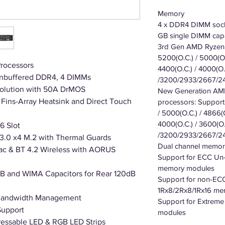
Memory
4 x DDR4 DIMM sock
GB single DIMM capa
3rd Gen AMD Ryzen 
5200(O.C.) / 5000(O.
rocessors
4400(O.C.) / 4000(O.C
nbuffered DDR4, 4 DIMMs
/3200/2933/2667/2
Solution with 50A DrMOS
New Generation AMD
Fins-Array Heatsink and Direct Touch
processors: Support
/ 5000(O.C.) / 4866(O
4000(O.C.) / 3600(O.
6 Slot
/3200/2933/2667/2
3.0 x4 M.2 with Thermal Guards
Dual channel memory
1ac & BT 4.2 Wireless with AORUS
Support for ECC Un
memory modules
 and WIMA Capacitors for Rear 120dB
Support for non-EC
1Rx8/2Rx8/1Rx16 m
 Bandwidth Management
Support for Extrem
Support
modules
essable LED & RGB LED Strips