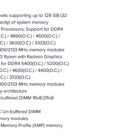
ets supporting up to 128 GB (32
city) of system memory
Processors: Support for DDR4
C.) / 4866(O.C.) / 4600(O.C.) /
.) / 3600(O.C.) / 3333(O.C.)
400/2133 MHz memory modules
 Ryzen with Radeon Graphics
 for DDR4 5400(O.C.) / 5200(O.C.)
.C.) / 4600(O.C.) / 4400(O.C.) /
C.) / 3333(O.C.)
400/2133 MHz memory modules
 architecture
-buffered DIMM 1Rx8/2Rx8
C Un-buffered DIMM
emory modules
e Memory Profile (XMP) memory