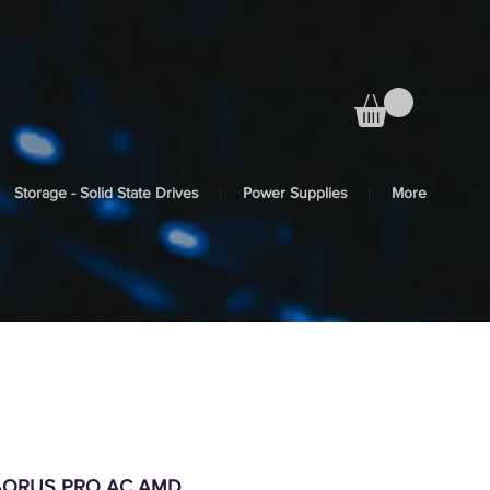
Storage - Solid State Drives
Power Supplies
More
 AORUS PRO AC AMD