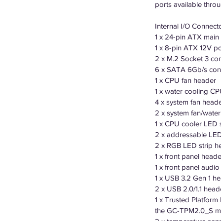
ports available thro
Internal I/O Connect
1 x 24-pin ATX main
1 x 8-pin ATX 12V p
2 x M.2 Socket 3 co
6 x SATA 6Gb/s con
1 x CPU fan header
1 x water cooling C
4 x system fan head
2 x system fan/wate
1 x CPU cooler LED 
2 x addressable LED
2 x RGB LED strip h
1 x front panel heade
1 x front panel audi
1 x USB 3.2 Gen 1 h
2 x USB 2.0/1.1 head
1 x Trusted Platform
the GC-TPM2.0_S mo