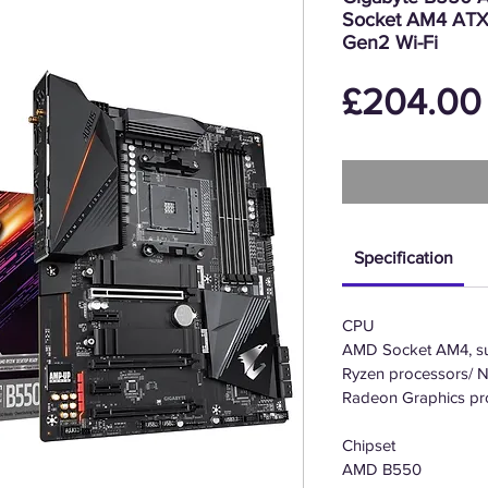
Socket AM4 ATX
Gen2 Wi-Fi
£204.00
Specification
CPU
AMD Socket AM4, su
Ryzen processors/ 
Radeon Graphics pr
Chipset
AMD B550