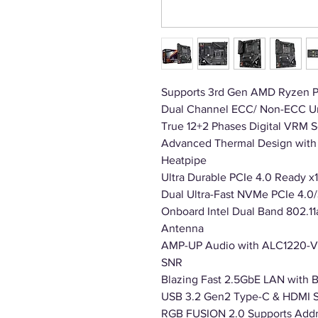
Supports 3rd Gen AMD Ryzen P
Dual Channel ECC/ Non-ECC U
True 12+2 Phases Digital VRM 
Advanced Thermal Design with 
Heatpipe
Ultra Durable PCIe 4.0 Ready x1
Dual Ultra-Fast NVMe PCIe 4.0/
Onboard Intel Dual Band 802.1
Antenna
AMP-UP Audio with ALC1220-VB
SNR
Blazing Fast 2.5GbE LAN with
USB 3.2 Gen2 Type-C & HDMI 
RGB FUSION 2.0 Supports Addr