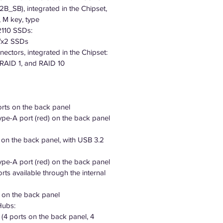
2B_SB), integrated in the Chipset,
 M key, type
110 SSDs:
4/x2 SSDs
ctors, integrated in the Chipset:
 RAID 1, and RAID 10
orts on the back panel
pe-A port (red) on the back panel
 on the back panel, with USB 3.2
pe-A port (red) on the back panel
rts available through the internal
s on the back panel
Hubs:
 (4 ports on the back panel, 4