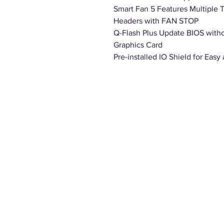
Smart Fan 5 Features Multiple 
Headers with FAN STOP
Q-Flash Plus Update BIOS witho
Graphics Card
Pre-installed IO Shield for Easy