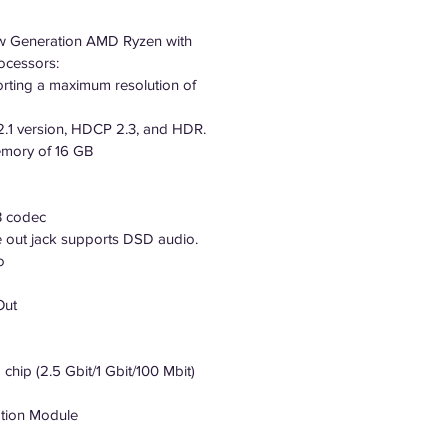
ew Generation AMD Ryzen with
ocessors:
orting a maximum resolution of
2.1 version, HDCP 2.3, and HDR.
mory of 16 GB
B codec
e out jack supports DSD audio.
o
Out
hip (2.5 Gbit/1 Gbit/100 Mbit)
tion Module