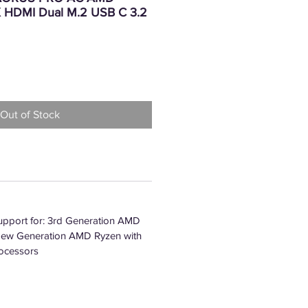
 HDMI Dual M.2 USB C 3.2
Price
Out of Stock
pport for: 3rd Generation AMD
New Generation AMD Ryzen with
ocessors