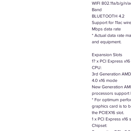
WIFI 802.11a/b/g/n/a
Band
BLUETOOTH 4.2
Support for 11ac wir
Mbps data rate
* Actual data rate 
and equipment.
Expansion Slots
1? x PCI Express x16 
CPU:
3rd Generation AMD
4.0 x16 mode
New Generation AMD
processors support
* For optimum perfo
graphics card is to be 
the PCIEX16 slot.
1 x PCI Express x16 s
Chipset: