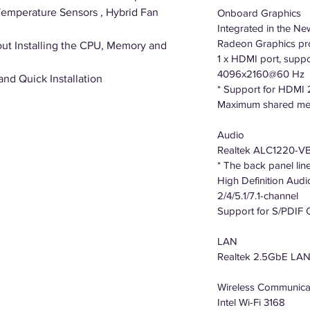
Temperature Sensors , Hybrid Fan
Onboard Graphics
Integrated in the N
Radeon Graphics pr
ut Installing the CPU, Memory and
1 x HDMI port, supp
4096x2160@60 Hz
 and Quick Installation
* Support for HDMI 
Maximum shared me
Audio
Realtek ALC1220-V
* The back panel lin
High Definition Audi
2/4/5.1/7.1-channel
Support for S/PDIF 
LAN
Realtek 2.5GbE LAN c
Wireless Communica
Intel Wi-Fi 3168