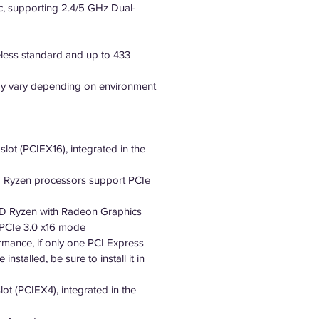
c, supporting 2.4/5 GHz Dual-
eless standard and up to 433
may vary depending on environment
slot (PCIEX16), integrated in the
 Ryzen processors support PCIe
 Ryzen with Radeon Graphics
 PCIe 3.0 x16 mode
rmance, if only one PCI Express
installed, be sure to install it in
lot (PCIEX4), integrated in the