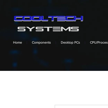
cooltech
SYSTEMS
Home
Components
Desktop PCs
CPU/Proces