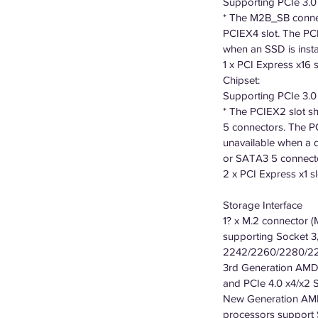
Supporting PCIe 3.
* The M2B_SB connec
PCIEX4 slot. The PCI
when an SSD is inst
1 x PCI Express x16 s
Chipset:
Supporting PCIe 3.
* The PCIEX2 slot s
5 connectors. The P
unavailable when a d
or SATA3 5 connect
2 x PCI Express x1 sl
Storage Interface
1? x M.2 connector 
supporting Socket 3,
2242/2260/2280/22
3rd Generation AMD
and PCIe 4.0 x4/x2
New Generation AMD
processors support