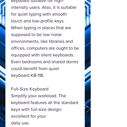
keyboard suitable for high-
intensity users. Also, it is suitable
for quiet typing with smooth
touch and low-profile keys.
When typing in places that are
supposed to be low noise
environments, like libraries and
offices, computers are ought to be
equipped with silent keyboards.
Even bedrooms and shared dorms
could benefit from quiet
keyboard KB-118.
Full-Size Keyboard
Simplify your workload. The
keyboard features all the standard
keys with full-size design-
excellent for your
daily use.