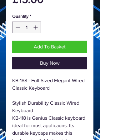
Quantity
*
Add To Basket
Buy Now
KB-188 - Full Sized Elegant WIred
Classic Keyboard
Stylish Durability Classic Wired
Keyboard
KB-118 is Genius Classic keyboard
ideal for most applicaons. Its
durable keycaps makes this