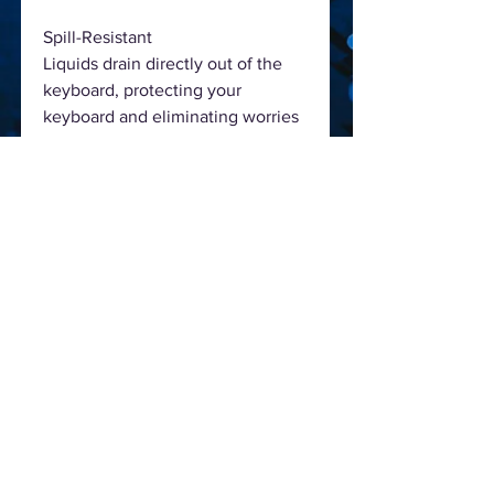
Spill-Resistant
Liquids drain directly out of the
keyboard, protecting your
keyboard and eliminating worries
about accidental spills.
Stylish Durability & Laser-Printing
Enhanced solid keyboard
construction with laser carving
printing on the keys.
Comfortable Quiet Typing with
Smooth and Low Profile Keys
The well-spaced, low-profile keys
allow quick and accurate
movement.
Easy to Use