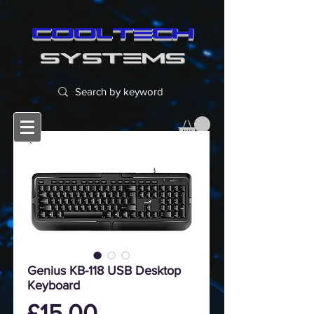
cooltech
SYSTEMS
Genius KB-118 USB Desktop
Keyboard
Price
£15.00