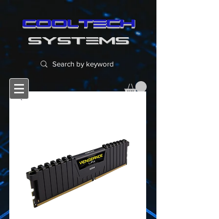
cooltech
SYSTEMS