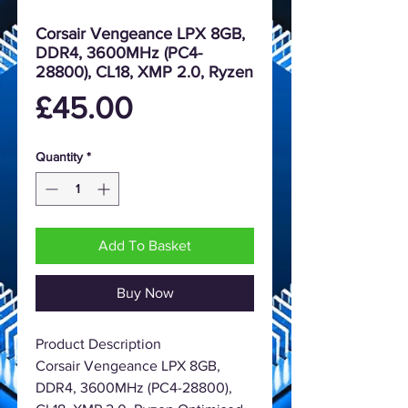
Corsair Vengeance LPX 8GB,
DDR4, 3600MHz (PC4-
28800), CL18, XMP 2.0, Ryzen
Price
£45.00
Quantity
*
Add To Basket
Buy Now
Product Description
Corsair Vengeance LPX 8GB,
DDR4, 3600MHz (PC4-28800),