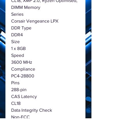
CL18, XMP 2.0, Ryzen Optimised,
DIMM Memory
Series
Corsair Vengeance LPX
DDR Type
DDR4
Size
1 x 8GB
Speed
3600 MHz
Compliance
PC4-28800
Pins
288-pin
CAS Latency
CL18
Data Integrity Check
Non-ECC
Voltage