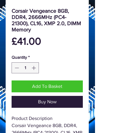
Corsair Vengeance 8GB,
DDR4, 2666MHz (PC4-
21300), CL16, XMP 2.0, DIMM
Memory
Price
£41.00
Quantity
*
Add To Basket
Buy Now
Product Description
Corsair Vengeance 8GB, DDR4,
2666MHz (PC4-21300), CL16, XMP