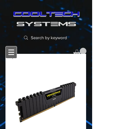
cooltech
SYSTEMS