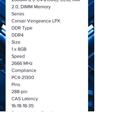
2.0, DIMM Memory
Series
Corsair Vengeance LPX
DDR Type
DDR4
Size
1 x 8GB
Speed
2666 MHz
Compliance
PC4-21300
Pins
288-pin
CAS Latency
16-18-18-35
Data Integrity Check
Non-ECC
Low Voltage