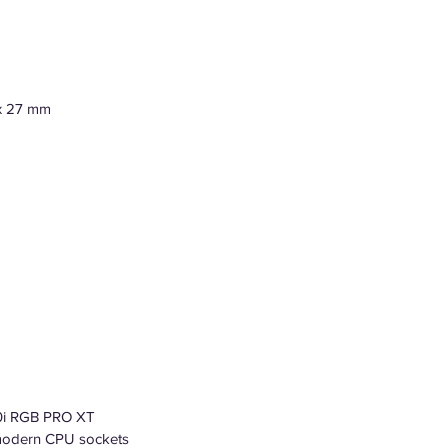
 x 27 mm
0i RGB PRO XT
l modern CPU sockets