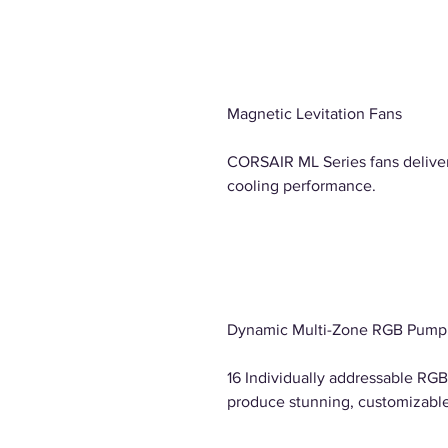
Magnetic Levitation Fans
CORSAIR ML Series fans delive
cooling performance.
Dynamic Multi-Zone RGB Pump
16 Individually addressable RG
produce stunning, customizable 