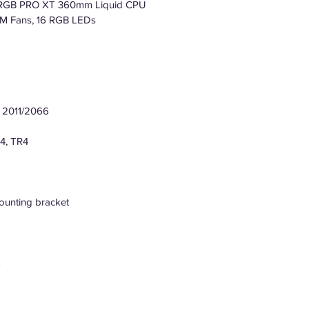
i RGB PRO XT 360mm Liquid CPU
WM Fans, 16 RGB LEDs
el 2011/2066
4, TR4
ounting bracket
k