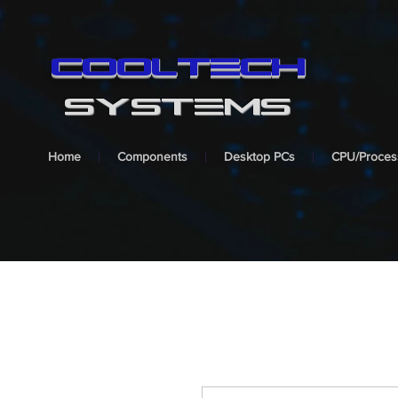
cooltech
SYSTEMS
Home
Components
Desktop PCs
CPU/Proces