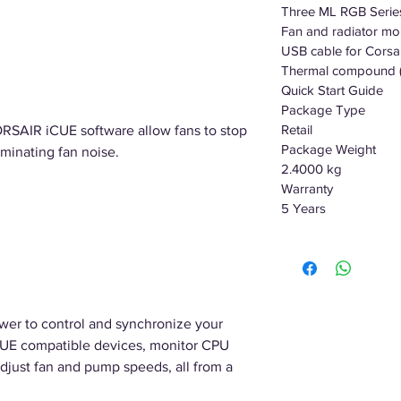
Three ML RGB Seri
Fan and radiator mo
USB cable for Corsai
Thermal compound (
Quick Start Guide
Package Type
Retail
ORSAIR iCUE software allow fans to stop
Package Weight
iminating fan noise.
2.4000 kg
Warranty
5 Years
wer to control and synchronize your
iCUE compatible devices, monitor CPU
djust fan and pump speeds, all from a