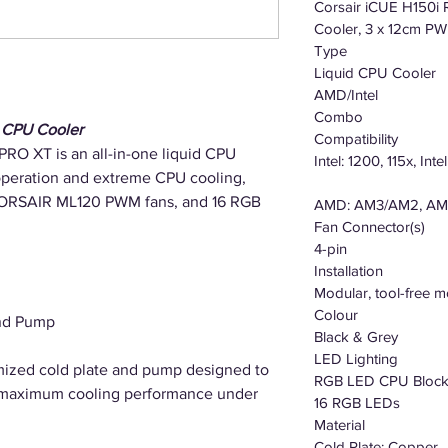
Corsair iCUE H150
Cooler, 3 x 12cm P
Type
Liquid CPU Cooler
AMD/Intel
Combo
 CPU Cooler
Compatibility
O XT is an all-in-one liquid CPU
Intel: 1200, 115x, Int
 operation and extreme CPU cooling,
 CORSAIR ML120 PWM fans, and 16 RGB
AMD: AM3/AM2, AM
Fan Connector(s)
4-pin
Installation
Modular, tool-free m
Colour
and Pump
Black & Grey
LED Lighting
mized cold plate and pump designed to
RGB LED CPU Bloc
 maximum cooling performance under
16 RGB LEDs
Material
Cold Plate: Copper