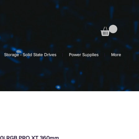
Storage - Solid State Drives
Power Supplies
More
150i RGB PRO XT 360mm