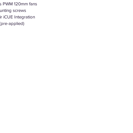
es PWM 120mm fans
unting screws
r iCUE Integration
pre-applied)