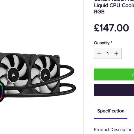
Liquid CPU Cool
RGB
P
£147.00
Quantity
*
Specification
Product Description