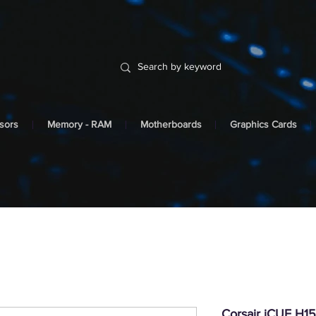
sors
Memory - RAM
Motherboards
Graphics Cards
Corsair iCUE H