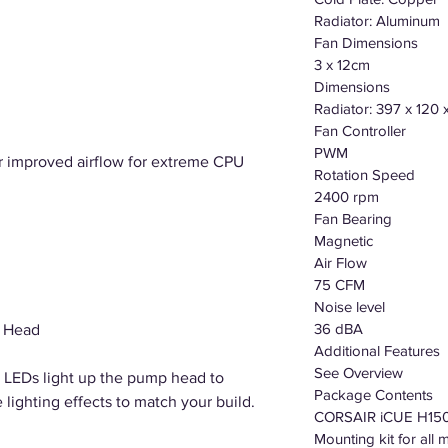
Radiator: Aluminum
Fan Dimensions
3 x 12cm
Dimensions
Radiator: 397 x 120
Fan Controller
PWM
r improved airflow for extreme CPU
Rotation Speed
2400 rpm
Fan Bearing
Magnetic
Air Flow
75 CFM
Noise level
36 dBA
 Head
Additional Features
See Overview
B LEDs light up the pump head to
Package Contents
lighting effects to match your build.
CORSAIR iCUE H15
Mounting kit for al