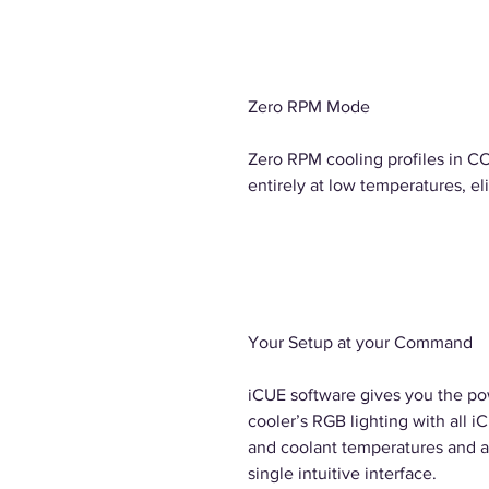
Zero RPM Mode
Zero RPM cooling profiles in C
entirely at low temperatures, el
Your Setup at your Command
iCUE software gives you the po
cooler’s RGB lighting with all 
and coolant temperatures and a
single intuitive interface.