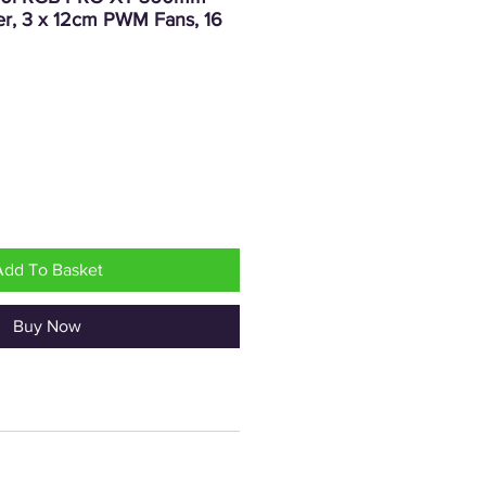
er, 3 x 12cm PWM Fans, 16
rice
Add To Basket
Buy Now