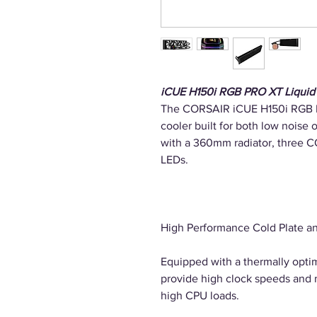
iCUE H150i RGB PRO XT Liquid
The CORSAIR iCUE H150i RGB PR
cooler built for both low noise
with a 360mm radiator, three
LEDs.
High Performance Cold Plate 
Equipped with a thermally opti
provide high clock speeds and
high CPU loads.