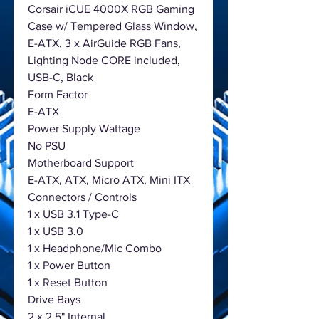
Corsair iCUE 4000X RGB Gaming
Case w/ Tempered Glass Window,
E-ATX, 3 x AirGuide RGB Fans,
Lighting Node CORE included,
USB-C, Black
Form Factor
E-ATX
Power Supply Wattage
No PSU
Motherboard Support
E-ATX, ATX, Micro ATX, Mini ITX
Connectors / Controls
1 x USB 3.1 Type-C
1 x USB 3.0
1 x Headphone/Mic Combo
1 x Power Button
1 x Reset Button
Drive Bays
2 x 2.5" Internal