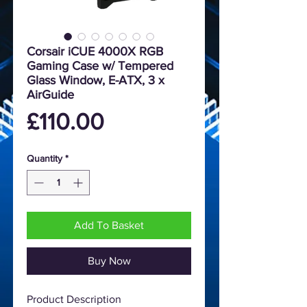
Corsair iCUE 4000X RGB
Gaming Case w/ Tempered
Glass Window, E-ATX, 3 x
AirGuide
Price
£110.00
Quantity
*
Add To Basket
Buy Now
Product Description