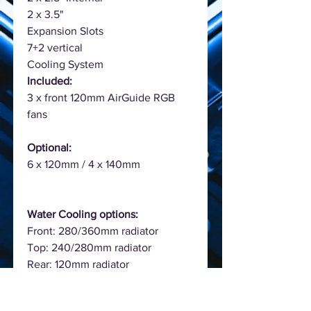
2 x 3.5"
Expansion Slots
7+2 vertical
Cooling System
Included:
3 x front 120mm AirGuide RGB
fans
Optional:
6 x 120mm / 4 x 140mm
Water Cooling options:
Front: 280/360mm radiator
Top: 240/280mm radiator
Rear: 120mm radiator
Colour
Black