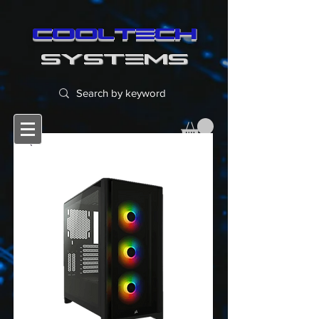
cooltech
SYSTEMS