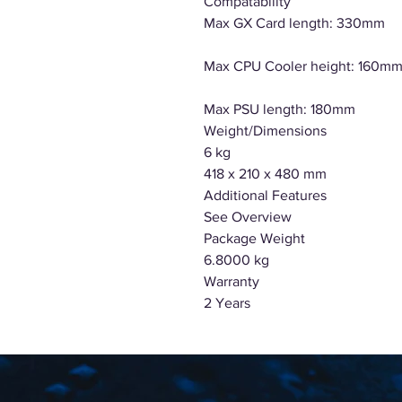
Compatability
Max GX Card length: 330mm
Max CPU Cooler height: 160m
Max PSU length: 180mm
Weight/Dimensions
6 kg
418 x 210 x 480 mm
Additional Features
See Overview
Package Weight
6.8000 kg
Warranty
2 Years