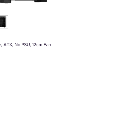
e, ATX, No PSU, 12cm Fan