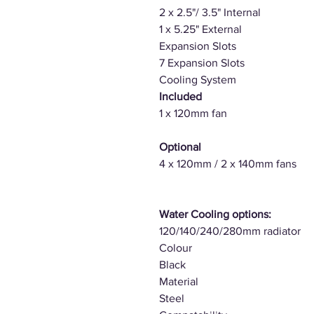
2 x 2.5"/ 3.5" Internal
1 x 5.25" External
Expansion Slots
7 Expansion Slots
Cooling System
Included
1 x 120mm fan
Optional
4 x 120mm / 2 x 140mm fans
Water Cooling options:
120/140/240/280mm radiator
Colour
Black
Material
Steel