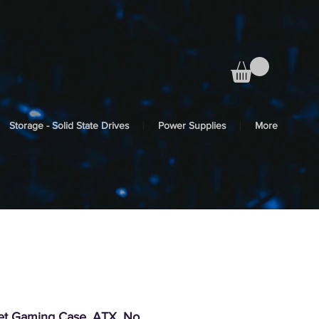
Storage - Solid State Drives
Power Supplies
More
iet Gaming Case, ATX, No