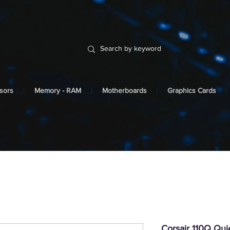
sors
Memory - RAM
Motherboards
Graphics Cards
Corsair 110Q Qu