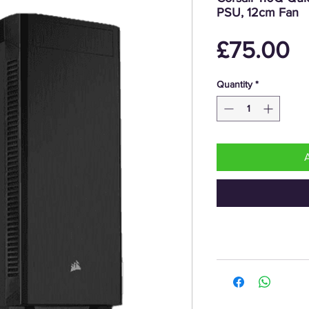
PSU, 12cm Fan
P
£75.00
Quantity
*