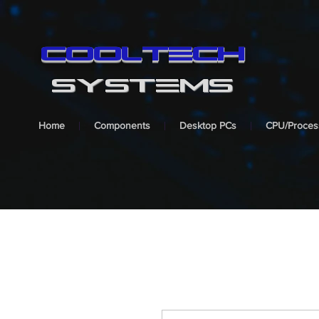
cooltech
SYSTEMS
Home
Components
Desktop PCs
CPU/Proces