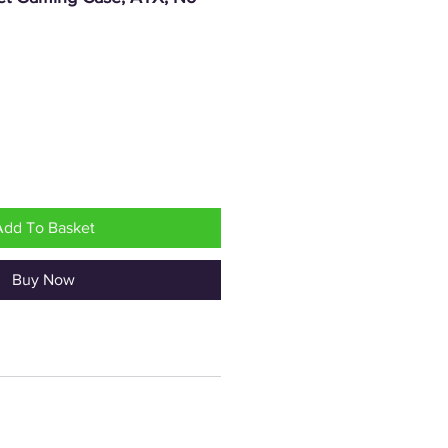
rice
Add To Basket
Buy Now