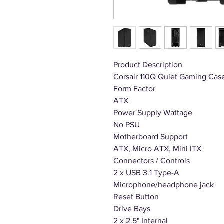
Product Description
Corsair 110Q Quiet Gaming Cas
Form Factor
ATX
Power Supply Wattage
No PSU
Motherboard Support
ATX, Micro ATX, Mini ITX
Connectors / Controls
2 x USB 3.1 Type-A
Microphone/headphone jack
Reset Button
Drive Bays
2 x 2.5" Internal