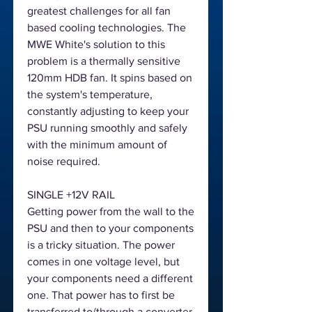
greatest challenges for all fan
based cooling technologies. The
MWE White's solution to this
problem is a thermally sensitive
120mm HDB fan. It spins based on
the system's temperature,
constantly adjusting to keep your
PSU running smoothly and safely
with the minimum amount of
noise required.
SINGLE +12V RAIL
Getting power from the wall to the
PSU and then to your components
is a tricky situation. The power
comes in one voltage level, but
your components need a different
one. That power has to first be
transferred to/through a converter