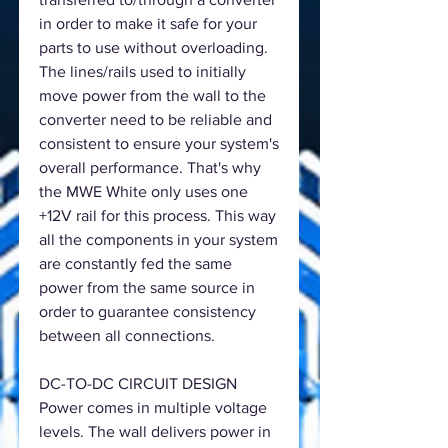
in order to make it safe for your
parts to use without overloading.
The lines/rails used to initially
move power from the wall to the
converter need to be reliable and
consistent to ensure your system's
overall performance. That's why
the MWE White only uses one
+12V rail for this process. This way
all the components in your system
are constantly fed the same
power from the same source in
order to guarantee consistency
between all connections.
DC-TO-DC CIRCUIT DESIGN
Power comes in multiple voltage
levels. The wall delivers power in