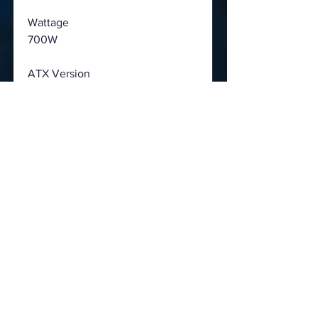
Wattage
700W
ATX Version
ATX 12V V2.52
PFC
Active PFC
Input Voltage
200-240Vac
Input Current
6A
Input Frequency
50-60Hz