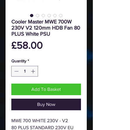
Cooler Master MWE 700W
230V V2 120mm HDB Fan 80
PLUS White PSU
Price
£58.00
Quantity
*
Add To Basket
Buy Now
MWE 700 WHITE 230V - V2
80 PLUS STANDARD 230V EU