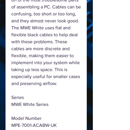
of assembling a PC. Cables can be
confusing, too short or too long,
and they almost never look good.
The MWE White uses flat and
flexible black cables to help deal
with these problems. These
cables are more discrete and
flexible, making them easier to
implement into your system while
taking up less space. This is
especially useful for smaller cases
and preserving airflow.
Series
MWE White Series
Model Number
MPE-7001-ACABW-UK