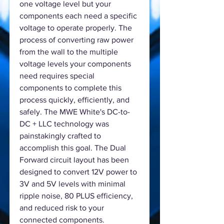
one voltage level but your
components each need a specific
voltage to operate properly. The
process of converting raw power
from the wall to the multiple
voltage levels your components
need requires special
components to complete this
process quickly, efficiently, and
safely. The MWE White's DC-to-
DC + LLC technology was
painstakingly crafted to
accomplish this goal. The Dual
Forward circuit layout has been
designed to convert 12V power to
3V and 5V levels with minimal
ripple noise, 80 PLUS efficiency,
and reduced risk to your
connected components.