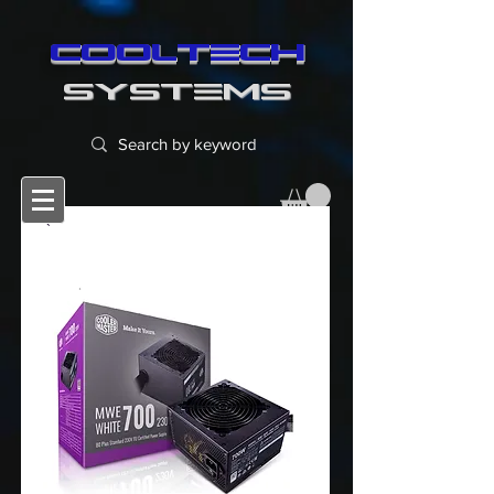
cooltech
SYSTEMS