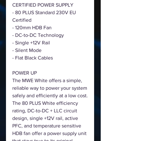
CERTIFIED POWER SUPPLY
- 80 PLUS Standard 230V EU
Certified
- 120mm HDB Fan
- DC-to-DC Technology
- Single +12V Rail
- Silent Mode
- Flat Black Cables
POWER UP
The MWE White offers a simple,
reliable way to power your system
safely and efficiently at a low cost.
The 80 PLUS White efficiency
rating, DC-to-DC + LLC circuit
design, single +12V rail, active
PFC, and temperature sensitive
HDB fan offer a power supply unit
that stays true to its original