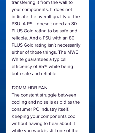
transferring it from the wall to
your components. It does not
indicate the overall quality of the
PSU. A PSU doesn't need an 80
PLUS Gold rating to be safe and
reliable. And a PSU with an 80
PLUS Gold rating isn't necessarily
either of those things. The MWE
White guarantees a typical
efficiency of 85% while being
both safe and reliable.
120MM HDB FAN
The constant struggle between
cooling and noise is as old as the
consumer PC industry itself.
Keeping your components cool
without having to hear about it
while you work is still one of the