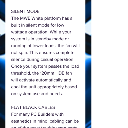
SILENT MODE
The MWE White platform has a
built in silent mode for low
wattage operation. While your
system is in standby mode or
running at lower loads, the fan will
not spin. This ensures complete
silence during casual operation.
Once your system passes the load
threshold, the 120mm HDB fan
will activate automatically and
cool the unit appropriately based
on system use and needs.
FLAT BLACK CABLES
For many PC Builders with
aesthetics in mind, cabling can be
on of the most troublesome parts