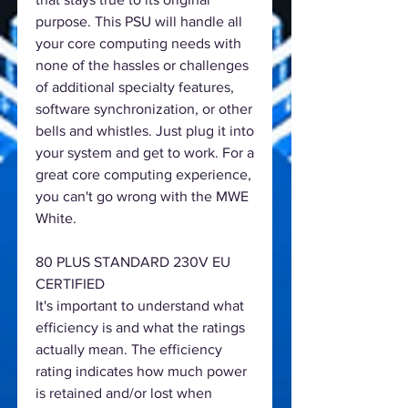
purpose. This PSU will handle all
your core computing needs with
none of the hassles or challenges
of additional specialty features,
software synchronization, or other
bells and whistles. Just plug it into
your system and get to work. For a
great core computing experience,
you can't go wrong with the MWE
White.
80 PLUS STANDARD 230V EU
CERTIFIED
It's important to understand what
efficiency is and what the ratings
actually mean. The efficiency
rating indicates how much power
is retained and/or lost when