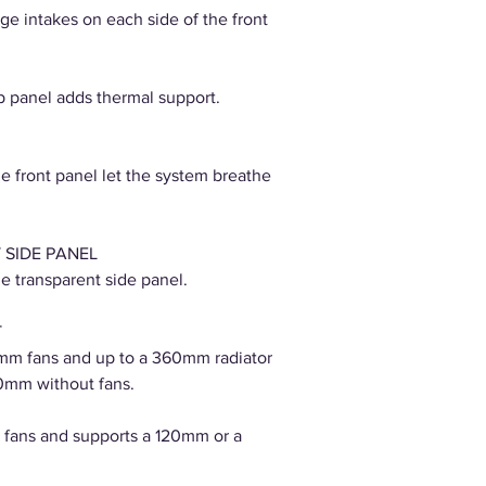
ge intakes on each side of the front
op panel adds thermal support.
he front panel let the system breathe
 SIDE PANEL
e transparent side panel.
T
mm fans and up to a 360mm radiator
0mm without fans.
fans and supports a 120mm or a