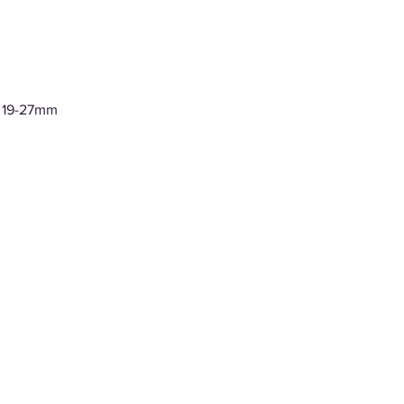
y 19-27mm