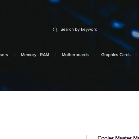
sors
Memory - RAM
Motherboards
Graphics Cards
Cooler Master 