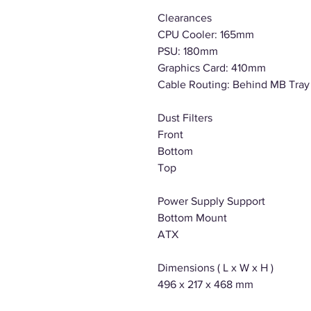
Clearances
CPU Cooler: 165mm
PSU: 180mm
Graphics Card: 410mm
Cable Routing: Behind MB Tra
Dust Filters
Front
Bottom
Top
Power Supply Support
Bottom Mount
ATX
Dimensions ( L x W x H )
496 x 217 x 468 mm