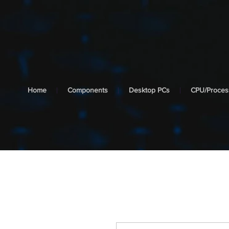
cooltech
SYSTEMS
Home
Components
Desktop PCs
CPU/Proces