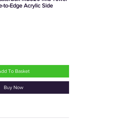
-to-Edge Acrylic Side
rice
Add To Basket
Buy Now