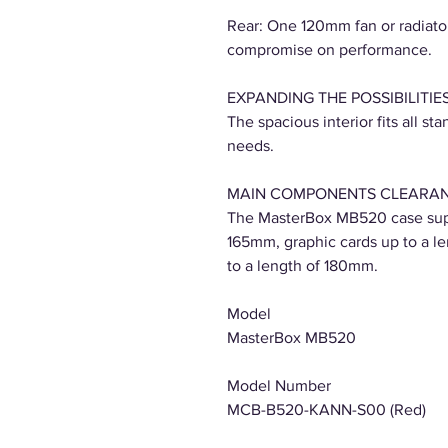
Rear: One 120mm fan or radiator
compromise on performance.
EXPANDING THE POSSIBILITIE
The spacious interior fits all 
needs.
MAIN COMPONENTS CLEARA
The MasterBox MB520 case supp
165mm, graphic cards up to a l
to a length of 180mm.
Model
MasterBox MB520
Model Number
MCB-B520-KANN-S00 (Red)