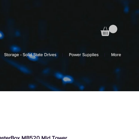
Storage - Solid State Drives
Power Supplies
More
MasterBox MB520 Mid Tower