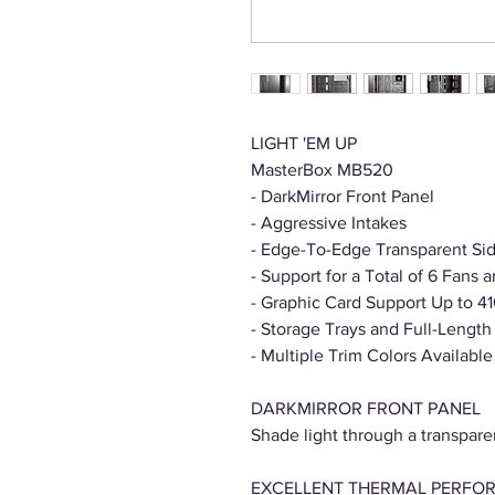
LIGHT 'EM UP
MasterBox MB520
- DarkMirror Front Panel
- Aggressive Intakes
- Edge-To-Edge Transparent Si
- Support for a Total of 6 Fans
- Graphic Card Support Up to 
- Storage Trays and Full-Lengt
- Multiple Trim Colors Available
DARKMIRROR FRONT PANEL
Shade light through a transparen
EXCELLENT THERMAL PERFO