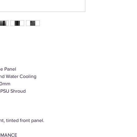
de Panel
 and Water Cooling
410mm
h PSU Shroud
t, tinted front panel.
RMANCE