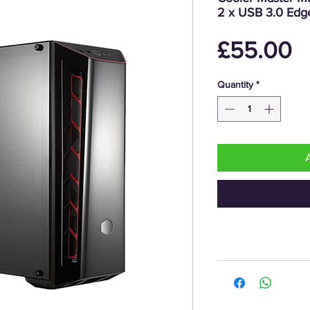
2 x USB 3.0 Edge
P
£55.00
Quantity
*