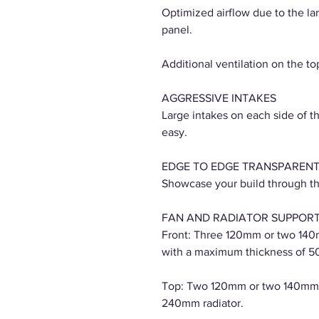
Optimized airflow due to the lar
panel.
Additional ventilation on the t
AGGRESSIVE INTAKES
Large intakes on each side of t
easy.
EDGE TO EDGE TRANSPARENT
Showcase your build through th
FAN AND RADIATOR SUPPOR
Front: Three 120mm or two 140
with a maximum thickness of 5
Top: Two 120mm or two 140mm 
240mm radiator.