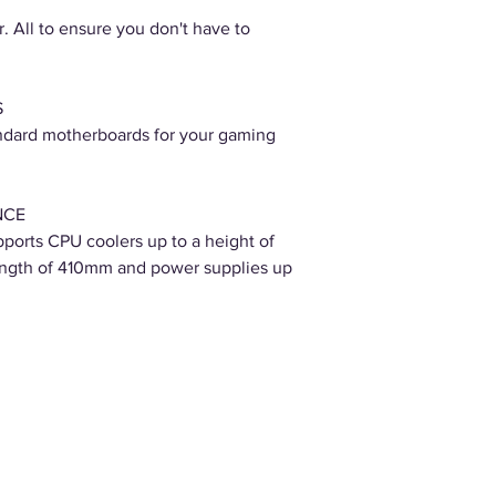
. All to ensure you don't have to
S
standard motherboards for your gaming
NCE
orts CPU coolers up to a height of
ength of 410mm and power supplies up