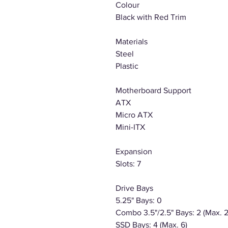
Colour
Black with Red Trim
Materials
Steel
Plastic
Motherboard Support
ATX
Micro ATX
Mini-ITX
Expansion
Slots: 7
Drive Bays
5.25" Bays: 0
Combo 3.5"/2.5" Bays: 2 (Max. 2
SSD Bays: 4 (Max. 6)