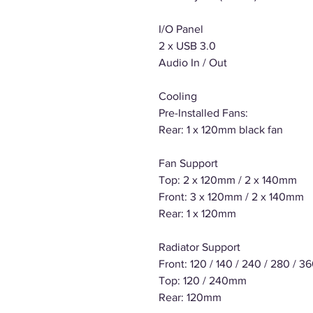
I/O Panel
2 x USB 3.0
Audio In / Out
Cooling
Pre-Installed Fans:
Rear: 1 x 120mm black fan
Fan Support
Top: 2 x 120mm / 2 x 140mm
Front: 3 x 120mm / 2 x 140mm
Rear: 1 x 120mm
Radiator Support
Front: 120 / 140 / 240 / 280 / 
Top: 120 / 240mm
Rear: 120mm