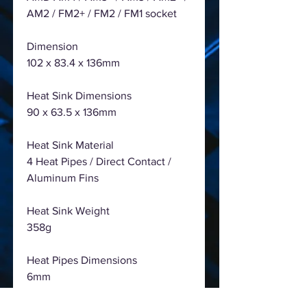
AM2 / FM2+ / FM2 / FM1 socket
Dimension
102 x 83.4 x 136mm
Heat Sink Dimensions
90 x 63.5 x 136mm
Heat Sink Material
4 Heat Pipes / Direct Contact /
Aluminum Fins
Heat Sink Weight
358g
Heat Pipes Dimensions
6mm