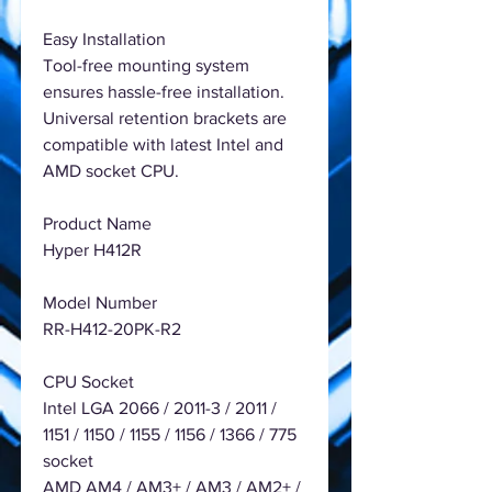
Easy Installation
Tool-free mounting system
ensures hassle-free installation.
Universal retention brackets are
compatible with latest Intel and
AMD socket CPU.
Product Name
Hyper H412R
Model Number
RR-H412-20PK-R2
CPU Socket
Intel LGA 2066 / 2011-3 / 2011 /
1151 / 1150 / 1155 / 1156 / 1366 / 775
socket
AMD AM4 / AM3+ / AM3 / AM2+ /