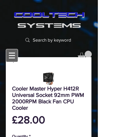
cooltech
SYSTEMS
Cooler Master Hyper H412R
Universal Socket 92mm PWM
2000RPM Black Fan CPU
Cooler
Price
£28.00
Quantity
*