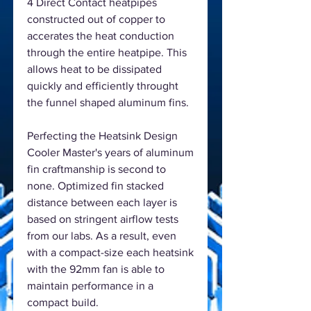
4 Direct Contact heatpipes
constructed out of copper to
accerates the heat conduction
through the entire heatpipe. This
allows heat to be dissipated
quickly and efficiently throught
the funnel shaped aluminum fins.
Perfecting the Heatsink Design
Cooler Master's years of aluminum
fin craftmanship is second to
none. Optimized fin stacked
distance between each layer is
based on stringent airflow tests
from our labs. As a result, even
with a compact-size each heatsink
with the 92mm fan is able to
maintain performance in a
compact build.