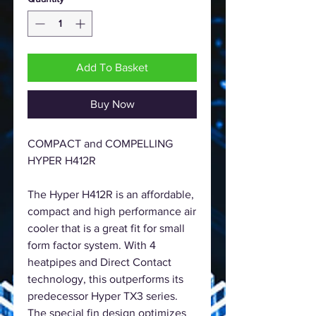
Add To Basket
Buy Now
COMPACT and COMPELLING
HYPER H412R
The Hyper H412R is an affordable,
compact and high performance air
cooler that is a great fit for small
form factor system. With 4
heatpipes and Direct Contact
technology, this outperforms its
predecessor Hyper TX3 series.
The special fin design optimizes