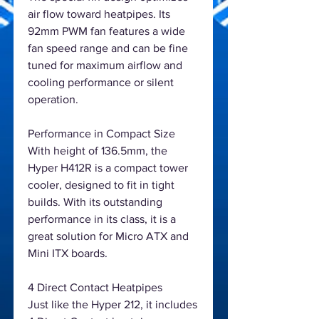
air flow toward heatpipes. Its
92mm PWM fan features a wide
fan speed range and can be fine
tuned for maximum airflow and
cooling performance or silent
operation.
Performance in Compact Size
With height of 136.5mm, the
Hyper H412R is a compact tower
cooler, designed to fit in tight
builds. With its outstanding
performance in its class, it is a
great solution for Micro ATX and
Mini ITX boards.
4 Direct Contact Heatpipes
Just like the Hyper 212, it includes