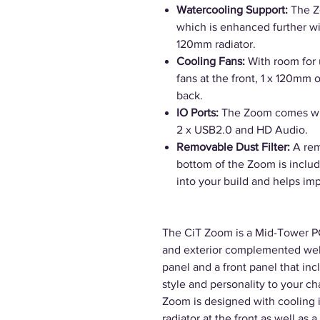
Watercooling Support:
The Z
which is enhanced further wi
120mm radiator.
Cooling Fans:
With room for 
fans at the front, 1 x 120mm
back.
IO Ports:
The Zoom comes wit
2 x USB2.0 and HD Audio.
Removable Dust Filter:
A rem
bottom of the Zoom is includ
into your build and helps im
The CiT Zoom is a Mid-Tower PC 
and exterior complemented well 
panel and a front panel that i
style and personality to your ch
Zoom is designed with cooling 
radiator at the front as well as 