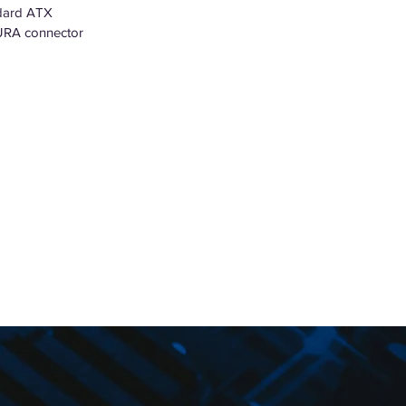
dard ATX
URA connector