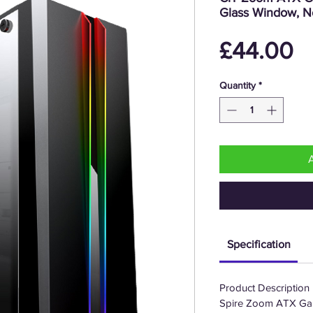
Glass Window, N
P
£44.00
Quantity
*
Specification
Product Description
Spire Zoom ATX Ga