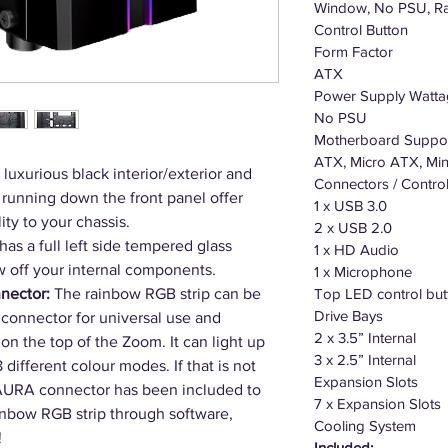
Window, No PSU, Ra
Control Button
Form Factor
ATX
Power Supply Watt
No PSU
Motherboard Suppo
ATX, Micro ATX, Min
luxurious black interior/exterior and
Connectors / Contro
running down the front panel offer
1 x USB 3.0
ty to your chassis.
2 x USB 2.0
s a full left side tempered glass
1 x HD Audio
 off your internal components.
1 x Microphone
nector:
The rainbow RGB strip can be
Top LED control but
Drive Bays
connector for universal use and
2 x 3.5” Internal
on the top of the Zoom. It can light up
3 x 2.5” Internal
different colour modes. If that is not
Expansion Slots
AURA connector has been included to
7 x Expansion Slots
inbow RGB strip through software,
Cooling System
!
Included: