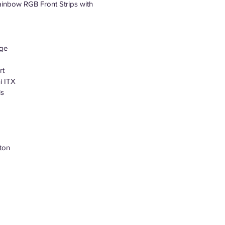
inbow RGB Front Strips with
age
rt
i ITX
ls
ton