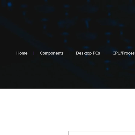
cooltech
SYSTEMS
Home
Components
Desktop PCs
CPU/Proces