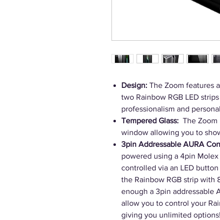
Design:
The Zoom features a 
two Rainbow RGB LED strips 
professionalism and personali
Tempered Glass:
The Zoom ha
window allowing you to show
3pin Addressable AURA Con
powered using a 4pin Molex 
controlled via an LED button 
the Rainbow RGB strip with 8 
enough a 3pin addressable 
allow you to control your Ra
giving you unlimited options