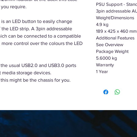
PSU Support - Stan
 you require.
3pin addressable A
Weight/Dimensions
 is an LED button to easily change
4.9 kg
 the LED strip. A 3pin addressable
189 x 425 x 460 mm
ich can be connected to a compatible
Additional Features
more control over the colours the LED
See Overview
Package Weight
5.6000 kg
Warranty
 the usual USB2.0 and USB3.0 ports
1 Year
t media storage devices.
this might be the chassis for you.