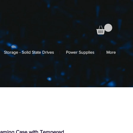
Storage - Solid State Drives
Power Supplies
More
aming Case with Tempered