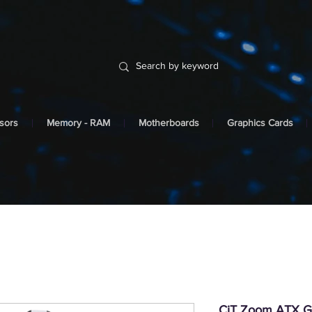
sors
Memory - RAM
Motherboards
Graphics Cards
CiT Zoom ATX G