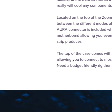
really will cool any components
Located on the top of the Zoom
between the different modes of
AURA connector is included wh
motherboard allowing you even 
strip produces.
The top of the case comes with
allowing you to connect to mos
Need a budget friendly rig then 