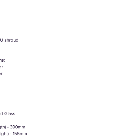
SU shroud
ns:
or
or
ed Glass
gth) - 390mm
ight) - 155mm