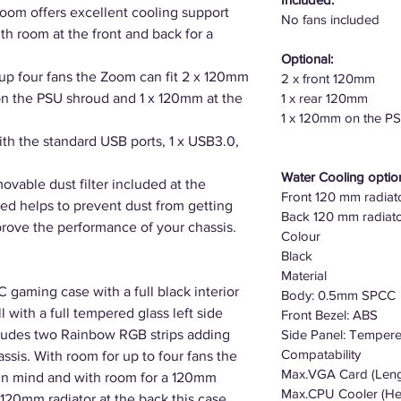
oom offers excellent cooling support
No fans included
th room at the front and back for a
Optional:
up four fans the Zoom can fit 2 x 120mm
2 x front 120mm
 on the PSU shroud and 1 x 120mm at the
1 x rear 120mm
1 x 120mm on the P
h the standard USB ports, 1 x USB3.0,
Water Cooling optio
ovable dust filter included at the
Front 120 mm radiat
ed helps to prevent dust from getting
Back 120 mm radiat
prove the performance of your chassis.
Colour
Black
Material
gaming case with a full black interior
Body: 0.5mm SPCC
with a full tempered glass left side
Front Bezel: ABS
ncludes two Rainbow RGB strips adding
Side Panel: Temper
Compatability
assis. With room for up to four fans the
Max.VGA Card (Len
in mind and with room for a 120mm
Max.CPU Cooler (He
a 120mm radiator at the back this case