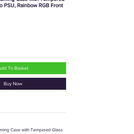
o PSU, Rainbow RGB Front
rice
Add To Basket
Buy Now
ming Case with Tempered Glass