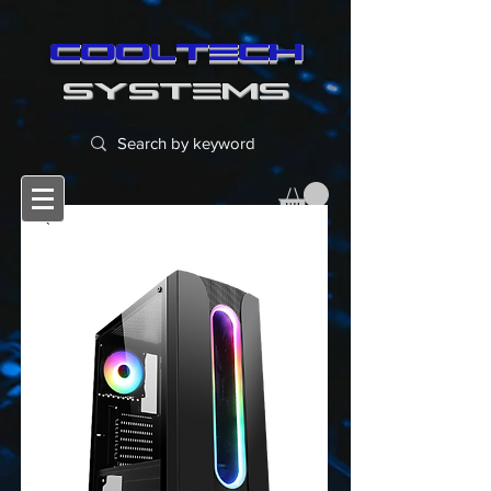
cooltech
SYSTEMS