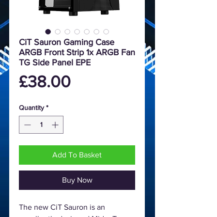
CiT Sauron Gaming Case
ARGB Front Strip 1x ARGB Fan
TG Side Panel EPE
Price
£38.00
Quantity
*
Add To Basket
Buy Now
The new CiT Sauron is an