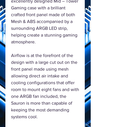
excellently designed Mid – Tower
Gaming case with a brilliant
crafted front panel made of both
Mesh & ABS accompanied by a
surrounding ARGB LED strip,
helping create a stunning gaming
atmosphere.
Airflow is at the forefront of the
design with a large cut out on the
front panel made using mesh
allowing direct air intake and
cooling configurations that offer
room to mount eight fans and with
one ARGB fan included, the
Sauron is more than capable of
keeping the most demanding
systems cool.