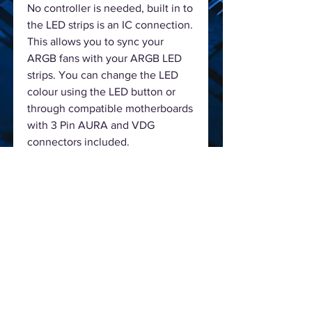
No controller is needed, built in to
the LED strips is an IC connection.
This allows you to sync your
ARGB fans with your ARGB LED
strips. You can change the LED
colour using the LED button or
through compatible motherboards
with 3 Pin AURA and VDG
connectors included.
The left side made from 4mm
tempered glass allowing the user
to show off their build andlight
coming from the one included
ARGB fan.
The I\O panel located on the top
gives you easier access to the two
USB2.0, one USB3.0 ports and HD