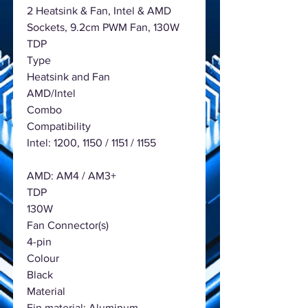
2 Heatsink & Fan, Intel & AMD
Sockets, 9.2cm PWM Fan, 130W
TDP
Type
Heatsink and Fan
AMD/Intel
Combo
Compatibility
Intel: 1200, 1150 / 1151 / 1155
AMD: AM4 / AM3+
TDP
130W
Fan Connector(s)
4-pin
Colour
Black
Material
Fin material: Aluminum