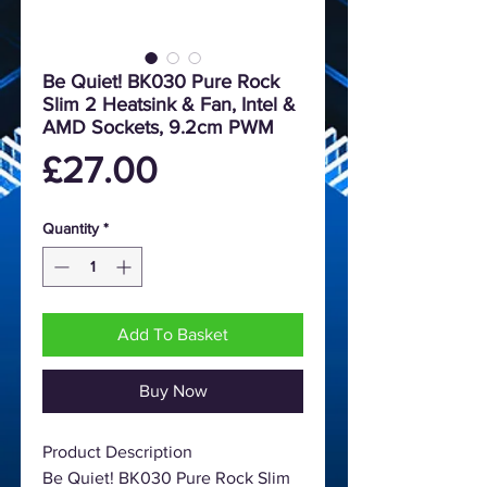
Be Quiet! BK030 Pure Rock
Slim 2 Heatsink & Fan, Intel &
AMD Sockets, 9.2cm PWM
Price
£27.00
Quantity
*
Add To Basket
Buy Now
Product Description
Be Quiet! BK030 Pure Rock Slim