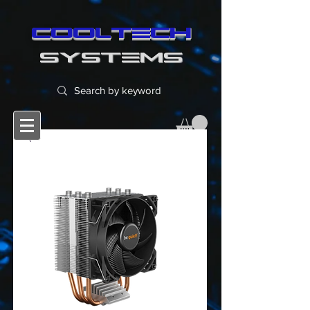
cooltech
SYSTEMS