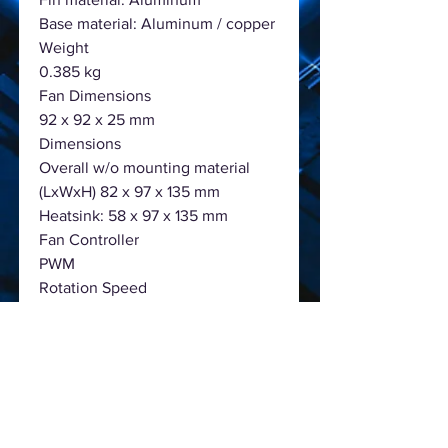
Base material: Aluminum / copper
Weight
0.385 kg
Fan Dimensions
92 x 92 x 25 mm
Dimensions
Overall w/o mounting material
(LxWxH) 82 x 97 x 135 mm
Heatsink: 58 x 97 x 135 mm
Fan Controller
PWM
Rotation Speed
2000 RPM @ 100% PWM
Fan Bearing
Rifle
Noise level
50/75/100% PWM: 13.1 / 19.2 / 25.4
dB(A)