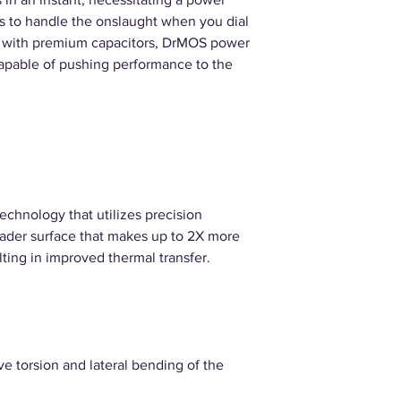
ves to handle the onslaught when you dial
ed with premium capacitors, DrMOS power
capable of pushing performance to the
technology that utilizes precision
eader surface that makes up to 2X more
lting in improved thermal transfer.
e torsion and lateral bending of the