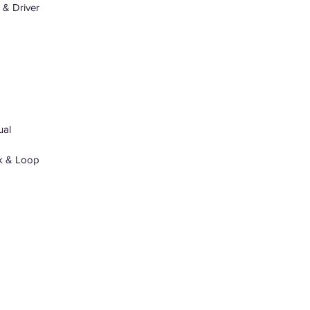
& Driver
ual
k & Loop