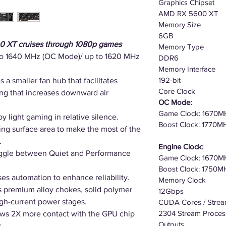
Graphics Chipset
AMD RX 5600 XT
Memory Size
6GB
0 XT cruises through 1080p games
Memory Type
to 1640 MHz (OC Mode)/ up to 1620 MHz
DDR6
Memory Interface
192-bit
s a smaller fan hub that facilitates
Core Clock
ring that increases downward air
OC Mode:
Game Clock: 1670M
y light gaming in relative silence.
Boost Clock: 1770M
ng surface area to make the most of the
.
Engine Clock:
oggle between Quiet and Performance
Game Clock: 1670M
Boost Clock: 1750M
es automation to enhance reliability.
Memory Clock
s premium alloy chokes, solid polymer
12Gbps
igh-current power stages.
CUDA Cores / Strea
2304 Stream Proces
ws 2X more contact with the GPU chip
Outputs
.