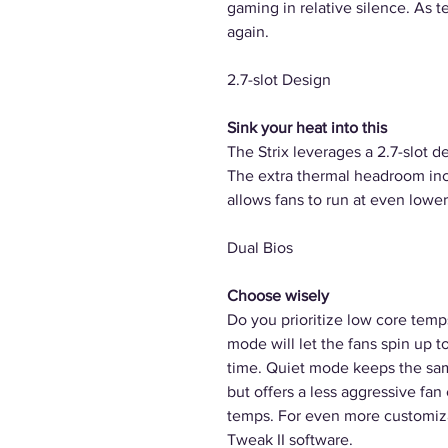
gaming in relative silence. As t
again.
2.7-slot Design
Sink your heat into this
The Strix leverages a 2.7-slot d
The extra thermal headroom inc
allows fans to run at even lower
Dual Bios
Choose wisely
Do you prioritize low core temp
mode will let the fans spin up t
time. Quiet mode keeps the sam
but offers a less aggressive fa
temps. For even more customiza
Tweak II software.