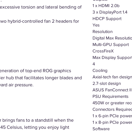
1 x HDMI 2.0b
excessive torsion and lateral bending of
3 x DisplayPort 1.4
HDCP Support
two hybrid-controlled fan 2 headers for
Yes
Resolution
Digital Max Resolut
Multi-GPU Support
CrossFireX
Max Display Suppor
4
Cooling
generation of top-end ROG graphics
Axial-tech fan desig
ler hub that facilitates longer blades and
2.7-slot design
ard air pressure.
ASUS FanConnect II
PSU Requirements
450W or greater r
Connectors Require
1 x 6-pin PCIe powe
brings fans to a standstill when the
1 x 8-pin PCIe powe
5 Celsius, letting you enjoy light
Software