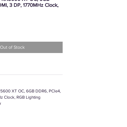
MI, 3 DP, 1770MHz Clock,
Price
Out of Stock
5600 XT OC, 6GB DDR6, PCIe4,
z Clock, RGB Lighting
r