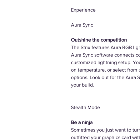
Experience
Aura Sync
Outshine the competition
The Strix features Aura RGB lig
Aura Sync software connects co
customized lightning setup. Yo
on temperature, or select from 
options. Look out for the Aura 
your build.
Stealth Mode
Be a ninja
Sometimes you just want to turn
outfitted your graphics card wi