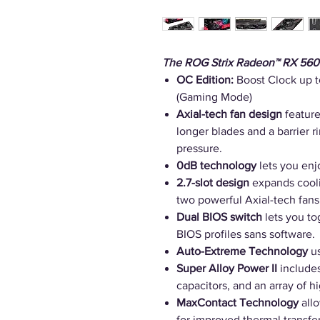
The ROG Strix Radeon™ RX 560
OC Edition:
Boost Clock up 
(Gaming Mode)
Axial-tech fan design
feature
longer blades and a barrier 
pressure.
0dB technology
lets you enjo
2.7-slot design
expands cooli
two powerful Axial-tech fans
Dual BIOS switch
lets you t
BIOS profiles sans software.
Auto-Extreme Technology
us
Super Alloy Power II
include
capacitors, and an array of h
MaxContact Technology
allo
for improved thermal transfer