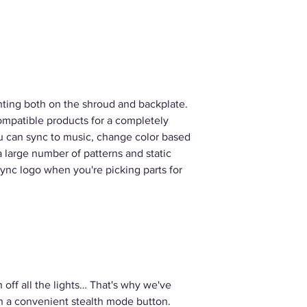
hting both on the shroud and backplate.
mpatible products for a completely
u can sync to music, change color based
a large number of patterns and static
Sync logo when you're picking parts for
 off all the lights… That's why we've
th a convenient stealth mode button.