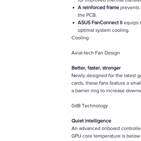
A reinforced frame
prevents 
the PCB.
ASUS FanConnect II
equips 
optimal system cooling.
Cooling
Axial-tech Fan Design
Better, faster, stronger
Newly designed for the latest 
cards, these fans feature a smal
a barrier ring to increase downw
0dB Technology
Quiet intelligence
An advanced onboard controller 
GPU core temperature is below 4