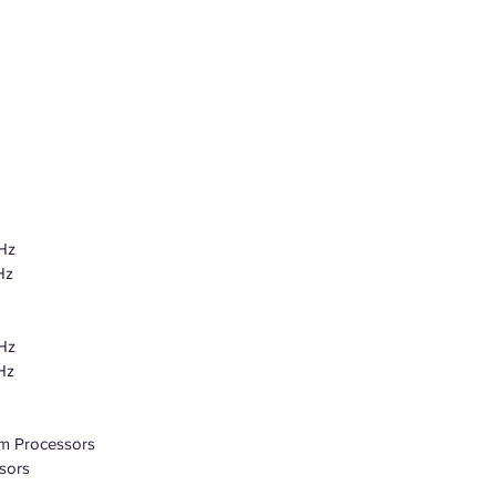
Hz
Hz
Hz
Hz
m Processors
sors