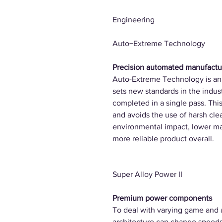
Engineering
Auto−Extreme Technology
Precision automated manufactu
Auto-Extreme Technology is an
sets new standards in the indust
completed in a single pass. Th
and avoids the use of harsh clea
environmental impact, lower m
more reliable product overall.
Super Alloy Power II
Premium power components
To deal with varying game and 
architecture can change speeds 