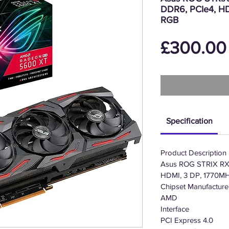
DDR6, PCIe4, HD
RGB
£300.00
Specification
Product Description
Asus ROG STRIX RX
HDMI, 3 DP, 1770MH
Chipset Manufacture
AMD
Interface
PCI Express 4.0