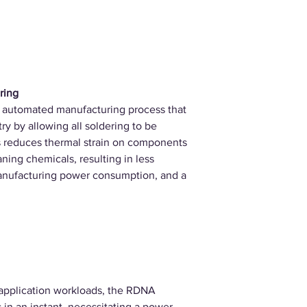
ring
 automated manufacturing process that
ry by allowing all soldering to be
is reduces thermal strain on components
ning chemicals, resulting in less
anufacturing power consumption, and a
application workloads, the RDNA
in an instant, necessitating a power