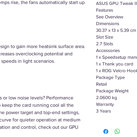
emps rise, the fans automatically start up
ASUS GPU Tweak II 
Features
See Overview
Dimensions
30.37 x 13 x 5.39 cm
Slot Size
2.7 Slots
esign to gain more heatsink surface area.
Accessories
reases overclocking potential and
1 x Speedsetup man
 speeds in light scenarios.
1 x Thank you card
1 x ROG Velcro Hoo
Package Type
Retail
Package Weight
2.0600 kg
s or low noise levels? Performance
Warranty
o keep the card running cool all the
3 Years
e power target and top-end settings,
n curve for quieter operation at medium
tion and control, check out our GPU