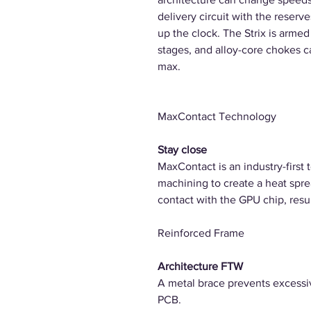
delivery circuit with the reser
up the clock. The Strix is arm
stages, and alloy-core chokes 
max.
MaxContact Technology
Stay close
MaxContact is an industry-first 
machining to create a heat spr
contact with the GPU chip, resu
Reinforced Frame
Architecture FTW
A metal brace prevents excessiv
PCB.