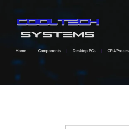
cooltech
SYSTEMS
Home
Components
Desktop PCs
CPU/Proces