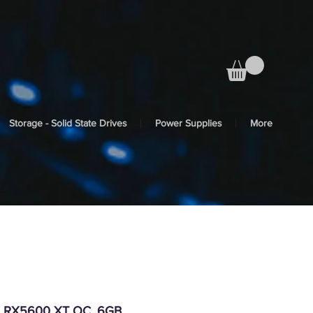
Storage - Solid State Drives
Power Supplies
More
X RX5600 XT OC, 6GB