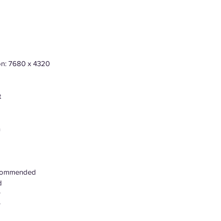
ion: 7680 x 4320
t
n
ecommended
d
r
r