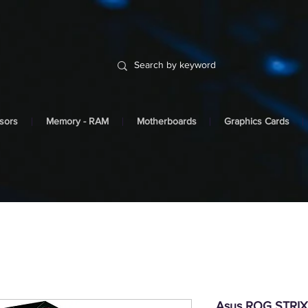
sors
Memory - RAM
Motherboards
Graphics Cards
Asus ROG STRI