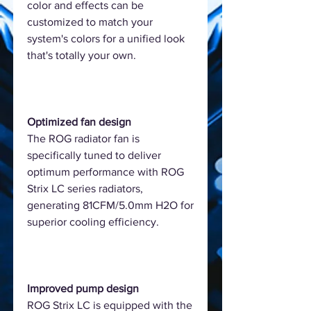
color and effects can be
customized to match your
system's colors for a unified look
that's totally your own.
Optimized fan design
The ROG radiator fan is
specifically tuned to deliver
optimum performance with ROG
Strix LC series radiators,
generating 81CFM/5.0mm H2O for
superior cooling efficiency.
Improved pump design
ROG Strix LC is equipped with the