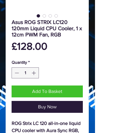
Asus ROG STRIX LC120
120mm Liquid CPU Cooler, 1 x
12cm PWM Fan, RGB
Price
£128.00
Quantity
*
Add To Basket
Buy Now
ROG Strix LC 120 all-in-one liquid
CPU cooler with Aura Sync RGB,