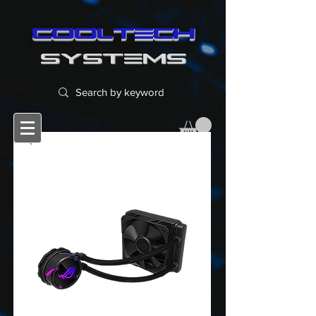
cooltech
SYSTEMS