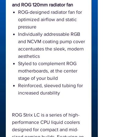
and ROG 120mm radiator fan
ROG-designed radiator fan for
optimized airflow and static
pressure
Individually addressable RGB
and NCVM coating pump cover
accentuates the sleek, modern
aesthetics
Styled to complement ROG
motherboards, at the center
stage of your build
Reinforced, sleeved tubing for
increased durability
ROG Strix LC is a series of high-
performance CPU liquid coolers
designed for compact and mid-
sized gaming builds. Featuring an