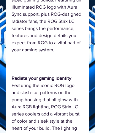
illuminated ROG logo with Aura
Sync support, plus ROG-designed
radiator fans, the ROG Strix LC
series brings the performance,
features and design details you
expect from ROG to a vital part of
your gaming system.
Radiate your gaming identity
Featuring the iconic ROG logo
and slash-cut patterns on the
pump housing that all glow with
Aura RGB lighting, ROG Strix LC
series coolers add a vibrant burst
of color and sleek style at the
heart of your build. The lighting