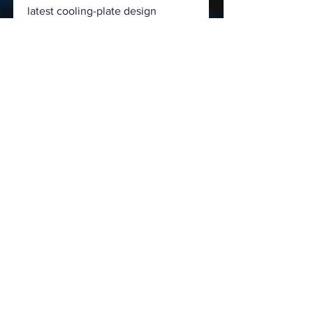
latest cooling-plate design
featuring micro-channels that
provide more thermal dissipation
area for processor heat. This
innovative feature reduces
thermal resistance for more
efficient performance and cooler
temps.
Precise 4-pin PWM pump control
With four-pin PWM control for
both the pump and radiator fans,
ROG Strix LC delivers precise
speed control for the perfect
balance of performance and
acoustics in every scenario.