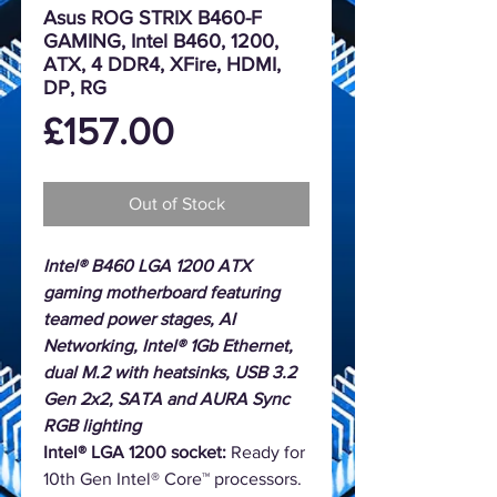
Asus ROG STRIX B460-F
GAMING, Intel B460, 1200,
ATX, 4 DDR4, XFire, HDMI,
DP, RG
Price
£157.00
Out of Stock
Intel® B460 LGA 1200 ATX
gaming motherboard featuring
teamed power stages, AI
Networking, Intel® 1Gb Ethernet,
dual M.2 with heatsinks, USB 3.2
Gen 2x2, SATA and AURA Sync
RGB lighting
Intel® LGA 1200 socket:
Ready for
10th Gen Intel® Core™ processors.