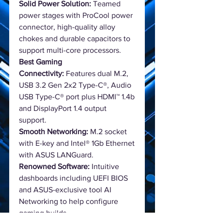
Solid Power Solution:
Teamed
power stages with ProCool power
connector, high-quality alloy
chokes and durable capacitors to
support multi-core processors.
Best Gaming
Connectivity:
Features dual M.2,
USB 3.2 Gen 2x2 Type-C®, Audio
USB Type-C® port plus HDMI™ 1.4b
and DisplayPort 1.4 output
support.
Smooth Networking:
M.2 socket
with E-key and Intel® 1Gb Ethernet
with ASUS LANGuard.
Renowned Software:
Intuitive
dashboards including UEFI BIOS
and ASUS-exclusive tool AI
Networking to help configure
gaming builds.