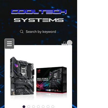
cooltech
SYSTEMS