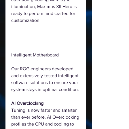
illumination, Maximus XII Hero is
ready to perform and crafted for
customization.
Intelligent Motherboard
Our ROG engineers developed
and extensively-tested intelligent
software solutions to ensure your
system stays in optimal condition.
AI Overclocking
Tuning is now faster and smarter
than ever before. AI Overclocking
profiles the CPU and cooling to