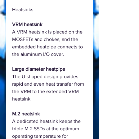
Heatsinks
VRM heatsink
A VRM heatsink is placed on the
MOSFETs and chokes, and the
embedded heatpipe connects to
the aluminum I/O cover.
Large diameter heatpipe
The U-shaped design provides
rapid and even heat transfer from
the VRM to the extended VRM
heatsink.
M.2 heatsink
A dedicated heatsink keeps the
triple M.2 SSDs at the optimum
operating temperature for