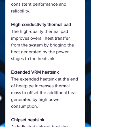
consistent performance and
reliability.
High-conductivity thermal pad
The high-quality thermal pad
improves overall heat transfer
from the system by bridging the
heat generated by the power
stages to the heatsink.
Extended VRM heatsink
The extended heatsink at the end
of heatpipe increases thermal
mass to offset the additional heat
generated by high power
consumption.
Chipset heatsink
A dedicated chipset heatsink