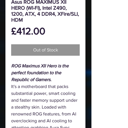
Asus ROG MAXIMUS XII
HERO (WI-FI), Intel Z490,
1200, ATX, 4 DDR4, XFire/SLI,
HDM
Price
£412.00
Out of Stock
ROG Maximus XII Hero is the
perfect foundation to the
Republic of Gamers.
It's a motherboard that packs
substantial power, smart cooling
and faster memory support under
a stealthy skin. Loaded with
renowned ROG features, from AI
overclocking and AI cooling to
attention-grabbing Aura Sync