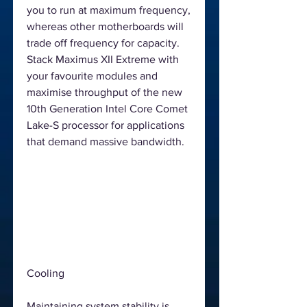
you to run at maximum frequency,
whereas other motherboards will
trade off frequency for capacity.
Stack Maximus XII Extreme with
your favourite modules and
maximise throughput of the new
10th Generation Intel Core Comet
Lake-S processor for applications
that demand massive bandwidth.
Cooling
Maintaining system stability is