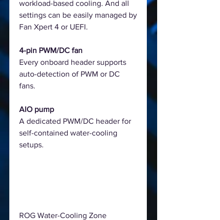
workload-based cooling. And all
settings can be easily managed by
Fan Xpert 4 or UEFI.
4-pin PWM/DC fan
Every onboard header supports
auto-detection of PWM or DC
fans.
AIO pump
A dedicated PWM/DC header for
self-contained water-cooling
setups.
ROG Water-Cooling Zone