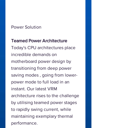
Power Solution
Teamed Power Architecture
Today's CPU architectures place
incredible demands on
motherboard power design by
transitioning from deep power
saving modes , going from lower-
power mode to full load in an
instant. Our latest VRM
architecture rises to the challenge
by utilising teamed power stages
to rapidly swing current, while
maintaining exemplary thermal
performance.