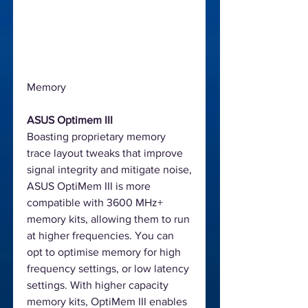
Memory
ASUS Optimem III
Boasting proprietary memory
trace layout tweaks that improve
signal integrity and mitigate noise,
ASUS OptiMem III is more
compatible with 3600 MHz+
memory kits, allowing them to run
at higher frequencies. You can
opt to optimise memory for high
frequency settings, or low latency
settings. With higher capacity
memory kits, OptiMem III enables