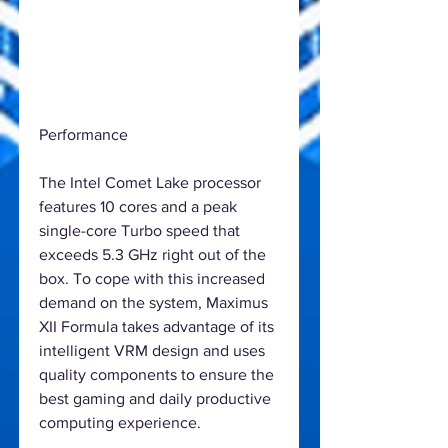
Performance
The Intel Comet Lake processor
features 10 cores and a peak
single-core Turbo speed that
exceeds 5.3 GHz right out of the
box. To cope with this increased
demand on the system, Maximus
XII Formula takes advantage of its
intelligent VRM design and uses
quality components to ensure the
best gaming and daily productive
computing experience.