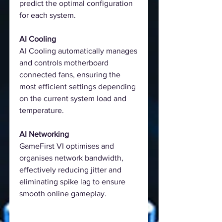
predict the optimal configuration
for each system.
AI Cooling
AI Cooling automatically manages
and controls motherboard
connected fans, ensuring the
most efficient settings depending
on the current system load and
temperature.
AI Networking
GameFirst VI optimises and
organises network bandwidth,
effectively reducing jitter and
eliminating spike lag to ensure
smooth online gameplay.