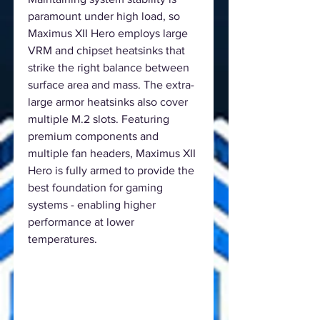
paramount under high load, so
Maximus XII Hero employs large
VRM and chipset heatsinks that
strike the right balance between
surface area and mass. The extra-
large armor heatsinks also cover
multiple M.2 slots. Featuring
premium components and
multiple fan headers, Maximus XII
Hero is fully armed to provide the
best foundation for gaming
systems - enabling higher
performance at lower
temperatures.