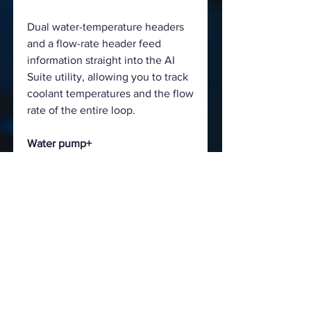
Dual water-temperature headers
and a flow-rate header feed
information straight into the AI
Suite utility, allowing you to track
coolant temperatures and the flow
rate of the entire loop.
Water pump+
A dedicated header can supply
over 3 amps to high-performance
PWM or DC water pumps.
Water in/out
A dedicated header enables
monitoring of temperatures at the
input/output points of any
component.