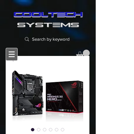
cooltech
SYSTEMS