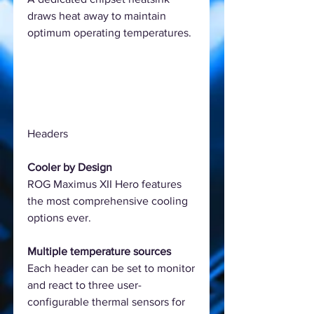
draws heat away to maintain
optimum operating temperatures.
Headers
Cooler by Design
ROG Maximus XII Hero features
the most comprehensive cooling
options ever.
Multiple temperature sources
Each header can be set to monitor
and react to three user-
configurable thermal sensors for