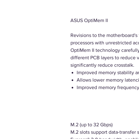
ASUS OptiMem II
Revisions to the motherboard's t
processors with unrestricted 
OptiMem II technology careful
different PCB layers to reduce 
significantly reduce crosstalk.
Improved memory stability a
Allows lower memory latenci
Improved memory frequency
M.2 (up to 32 Gbps)
M.2 slots support data-transfer