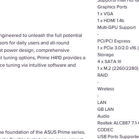
Graphics Ports
1 x VGA
1 x HDMI 1.4b
Multi-GPU Support
-
ngineered to unleash the full potential
PCI/PCI Express
ors for daily users and all-round
1 x PCIe 3.0/2.0 x16
ust power design, comprehensive
Storage
nt tuning options, Prime H410 provides a
4 x SATA III
ce tuning via intuitive software and
1 x M.2 (2260/2280)
RAID
-
Wireless
-
LAN
GB LAN
Audio
Realtek ALC887 7.1-
CODEC
e foundation of the ASUS Prime series.
USB Ports Supporte