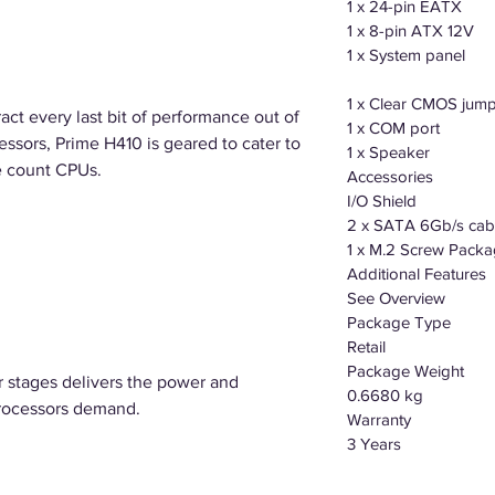
1 x 24-pin EATX
1 x 8-pin ATX 12V
1 x System panel
1 x Clear CMOS jum
ract every last bit of performance out of
1 x COM port
essors, Prime H410 is geared to cater to
1 x Speaker
e count CPUs.
Accessories
I/O Shield
2 x SATA 6Gb/s cab
1 x M.2 Screw Pack
Additional Features
See Overview
Package Type
Retail
Package Weight
stages delivers the power and
0.6680 kg
 processors demand.
Warranty
3 Years