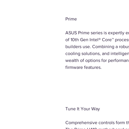
Prime
ASUS Prime series is expertly e
of 10th Gen Intel® Core™ process
builders use. Combining a rob
cooling solutions, and intellige
wealth of options for performan
firmware features.
Tune It Your Way
Comprehensive controls form th