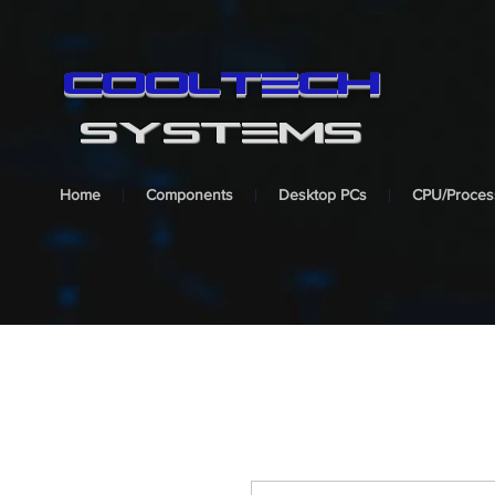
cooltech
SYSTEMS
Home
Components
Desktop PCs
CPU/Proces