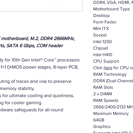
DDR4, VGA, HDMI, 
Motherboard Type
Desktop
Form Factor
Mini ITX
Socket
TX motherboard, M.2, DDR4 2666MHz,
Intel 1200
rts, SATA 6 Gbps, COM header
Chipset
Intel H410
y for 10th Gen Intel® Core™ processors
CPU Support
1+1 DrMOS power stages, 8-layer PCB,
Click
here
for CPU s
RAM Technology
DDR4 (Dual Channel
ting of traces and vias to preserve
RAM Slots
 memory stability.
2 x DIMM
s for ultimate cooling and quietness,
RAM Speeds
g for cooler gaming.
2666/2400/2133 M
dware safeguards for all-round
Maximum Memory
64GB
Graphics
Supports Intel HD G