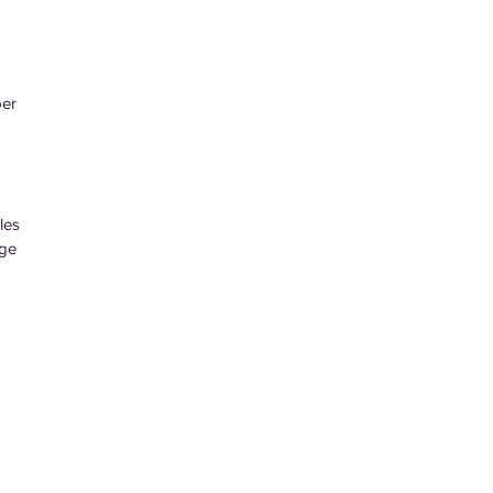
per
les
age