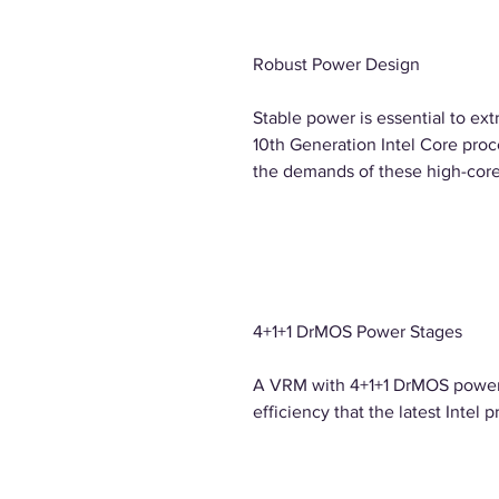
Robust Power Design
Stable power is essential to ext
10th Generation Intel Core proc
the demands of these high-cor
4+1+1 DrMOS Power Stages
A VRM with 4+1+1 DrMOS power 
efficiency that the latest Intel