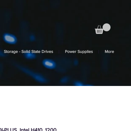
Storage - Solid State Drives
Power Supplies
More
-PLUS, Intel H410, 1200,