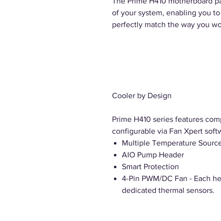
The Prime H410 motherboard pac
of your system, enabling you t
perfectly match the way you wo
Cooler by Design
Prime H410 series features comp
configurable via Fan Xpert soft
Multiple Temperature Sourc
AIO Pump Header
Smart Protection
4-Pin PWM/DC Fan - Each hea
dedicated thermal sensors.