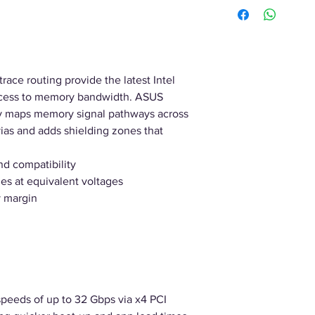
race routing provide the latest Intel
access to memory bandwidth. ASUS
ly maps memory signal pathways across
vias and adds shielding zones that
nd compatibility
es at equivalent voltages
 margin
 speeds of up to 32 Gbps via x4 PCI