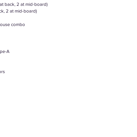
at back, 2 at mid-board)
ck, 2 at mid-board)
/mouse combo
ype-A
ors