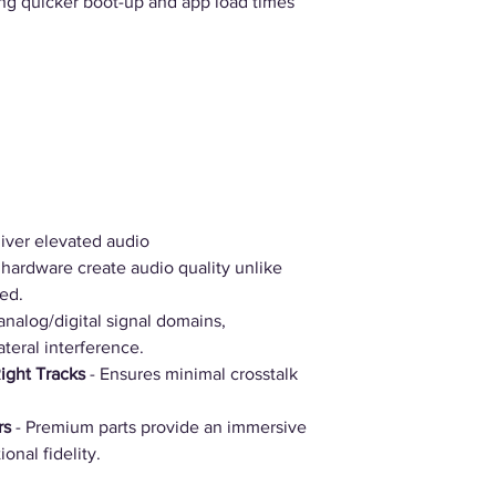
ng quicker boot-up and app load times
iver elevated audio
hardware create audio quality unlike
ed.
analog/digital signal domains,
ateral interference.
Right Tracks
- Ensures minimal crosstalk
rs
- Premium parts provide an immersive
onal fidelity.