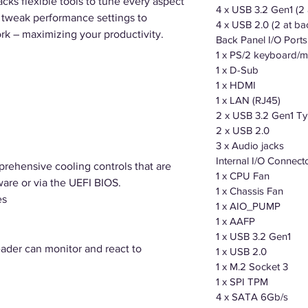
ks flexible tools to tune every aspect
4 x USB 3.2 Gen1 (2 
o tweak performance settings to
4 x USB 2.0 (2 at ba
rk – maximizing your productivity.
Back Panel I/O Ports
1 x PS/2 keyboard
1 x D-Sub
1 x HDMI
1 x LAN (RJ45)
2 x USB 3.2 Gen1 T
2 x USB 2.0
3 x Audio jacks
Internal I/O Connect
rehensive cooling controls that are
1 x CPU Fan
ware or via the UEFI BIOS.
1 x Chassis Fan
es
1 x AIO_PUMP
1 x AAFP
1 x USB 3.2 Gen1
der can monitor and react to
1 x USB 2.0
1 x M.2 Socket 3
1 x SPI TPM
4 x SATA 6Gb/s