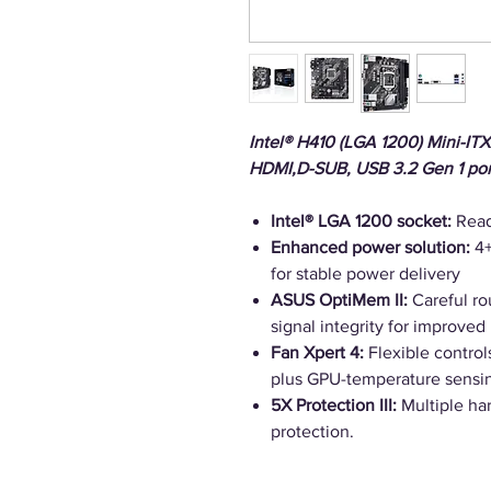
Intel® H410 (LGA 1200) Mini-I
HDMI,D-SUB, USB 3.2 Gen 1 po
Intel® LGA 1200 socket:
Read
Enhanced power solution:
4+
for stable power delivery
ASUS OptiMem II:
Careful rou
signal integrity for improved
Fan Xpert 4:
Flexible control
plus GPU-temperature sensin
5X Protection III:
Multiple har
protection.