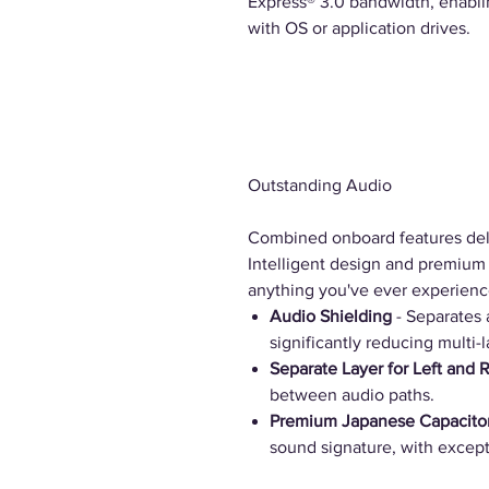
Express® 3.0 bandwidth, enabli
with OS or application drives.
Outstanding Audio
Combined onboard features del
Intelligent design and premium 
anything you've ever experienc
Audio Shielding
- Separates 
significantly reducing multi-l
Separate Layer for Left and 
between audio paths.
Premium Japanese Capacito
sound signature, with excepti