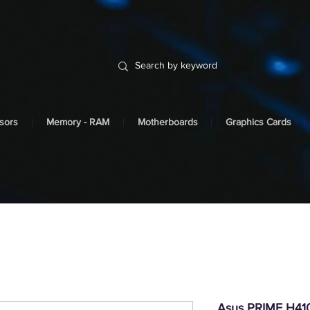
sors
Memory - RAM
Motherboards
Graphics Cards
Asus PRIME H410I