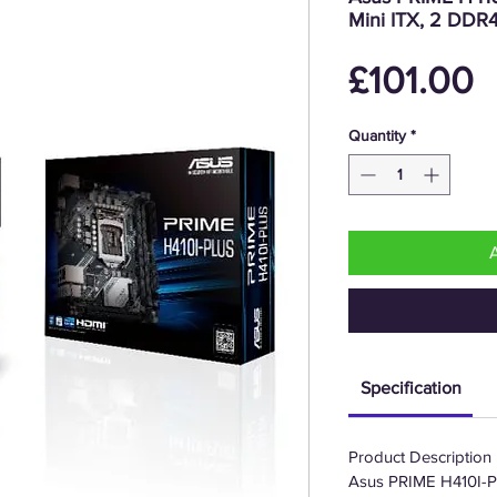
Mini ITX, 2 DDR
P
£101.00
Quantity
*
Specification
Product Description
Asus PRIME H410I-PLU