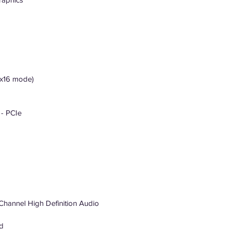
 (x16 mode)
 - PCIe
Channel High Definition Audio
d