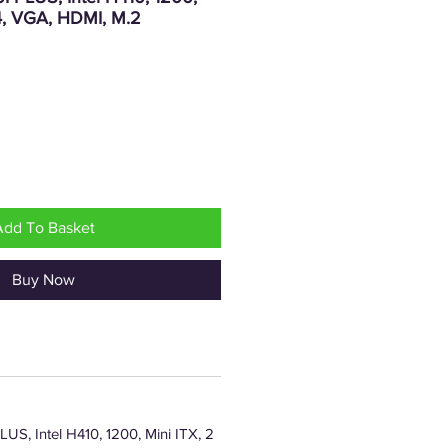
4, VGA, HDMI, M.2
rice
Add To Basket
Buy Now
S, Intel H410, 1200, Mini ITX, 2