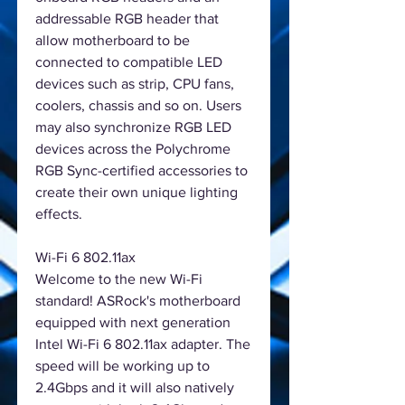
addressable RGB header that
allow motherboard to be
connected to compatible LED
devices such as strip, CPU fans,
coolers, chassis and so on. Users
may also synchronize RGB LED
devices across the Polychrome
RGB Sync-certified accessories to
create their own unique lighting
effects.
Wi-Fi 6 802.11ax
Welcome to the new Wi-Fi
standard! ASRock's motherboard
equipped with next generation
Intel Wi-Fi 6 802.11ax adapter. The
speed will be working up to
2.4Gbps and it will also natively