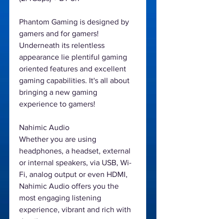
Phantom Gaming is designed by
gamers and for gamers!
Underneath its relentless
appearance lie plentiful gaming
oriented features and excellent
gaming capabilities. It's all about
bringing a new gaming
experience to gamers!
Nahimic Audio
Whether you are using
headphones, a headset, external
or internal speakers, via USB, Wi-
Fi, analog output or even HDMI,
Nahimic Audio offers you the
most engaging listening
experience, vibrant and rich with