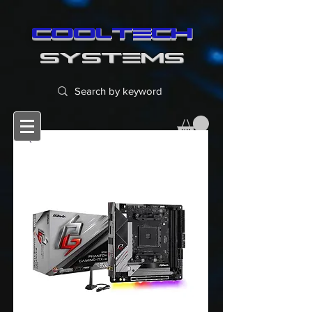
cooltech
SYSTEMS