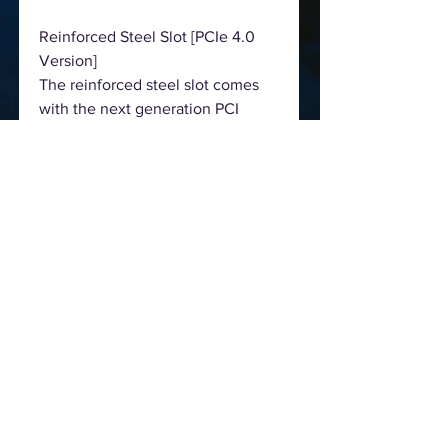
Reinforced Steel Slot [PCIe 4.0
Version]
The reinforced steel slot comes
with the next generation PCI
Express 4.0 standard. The various
benefits include:
Extra anchor points
Stronger latch
Ensure signal stability
Make sure heavy graphics cards to
be well-installed.
Dual M.2 For SSD, Supports Type
22110 M.2
Ready for higher capacity and
even faster Type 22110 M.2 NVMe
SSD to fulfill the need of
performance. Hyper M.2 socket