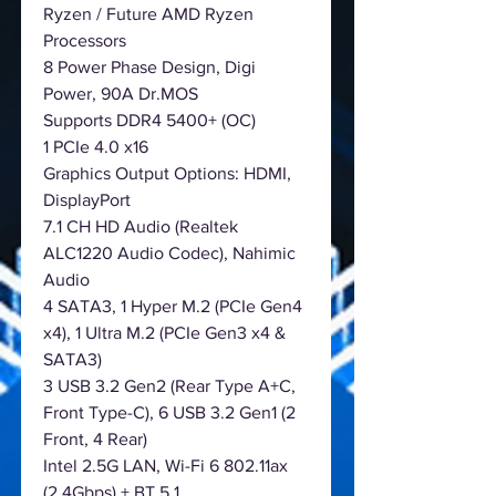
Ryzen / Future AMD Ryzen
Processors
8 Power Phase Design, Digi
Power, 90A Dr.MOS
Supports DDR4 5400+ (OC)
1 PCIe 4.0 x16
Graphics Output Options: HDMI,
DisplayPort
7.1 CH HD Audio (Realtek
ALC1220 Audio Codec), Nahimic
Audio
4 SATA3, 1 Hyper M.2 (PCIe Gen4
x4), 1 Ultra M.2 (PCIe Gen3 x4 &
SATA3)
3 USB 3.2 Gen2 (Rear Type A+C,
Front Type-C), 6 USB 3.2 Gen1 (2
Front, 4 Rear)
Intel 2.5G LAN, Wi-Fi 6 802.11ax
(2.4Gbps) + BT 5.1