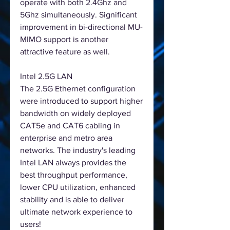
operate with both 2.4Ghz and
5Ghz simultaneously. Significant
improvement in bi-directional MU-
MIMO support is another
attractive feature as well.
Intel 2.5G LAN
The 2.5G Ethernet configuration
were introduced to support higher
bandwidth on widely deployed
CAT5e and CAT6 cabling in
enterprise and metro area
networks. The industry's leading
Intel LAN always provides the
best throughput performance,
lower CPU utilization, enhanced
stability and is able to deliver
ultimate network experience to
users!