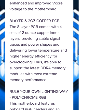
enhanced and improved Vcore
voltage to the motherboard.
8LAYER & 2OZ COPPER PCB
The 8 Layer PCB comes with 4
sets of 2 ounce copper inner
layers, providing stable signal
traces and power shapes and
delivering lower temperature and
higher energy efficiency for
overclocking! Thus, it's able to
support the latest DDR4 memory
modules with most extreme
memory performance!
RULE YOUR OWN LIGHTING WAY
- POLYCHROME RGB
This motherboard features
onboard RGB headers and an