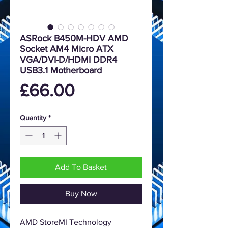
ASRock B450M-HDV AMD
Socket AM4 Micro ATX
VGA/DVI-D/HDMI DDR4
USB3.1 Motherboard
Price
£66.00
Quantity
*
Add To Basket
Buy Now
AMD StoreMI Technology