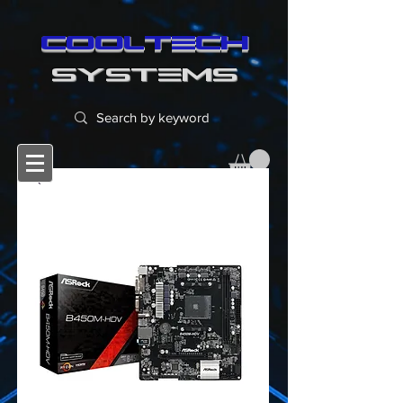
cooltech
SYSTEMS