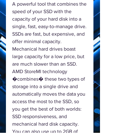
A powerful tool that combines the
speed of your SSD with the
capacity of your hard disk into a
single, fast, easy-to-manage drive.
SSDs are fast, but expensive, and
offer minimal capacity.
Mechanical hard drives boast
large capacity for a low price, but
are much slower than an SSD.
AMD StoreMI technology
�combines� these two types of
storage into a single drive and
automatically moves the data you
access the most to the SSD, so
you get the best of both worlds:
SSD responsiveness, and
mechanical hard disk capacity.
You can also use up to 2GB of
RAM as a last-level cache for