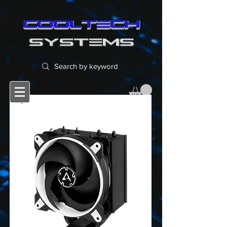
cooltech
SYSTEMS