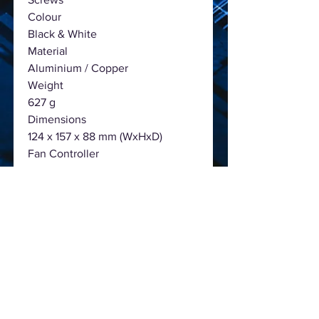
Colour
Black & White
Material
Aluminium / Copper
Weight
627 g
Dimensions
124 x 157 x 88 mm (WxHxD)
Fan Controller
PWM
Rotation Speed
200 ~ 2100 rpm
Fan Bearing
Fluid Dynamic Bearing
Air Flow
67.56 CFM
Noise level
0.5 Sone (@ 2.100 RPM)