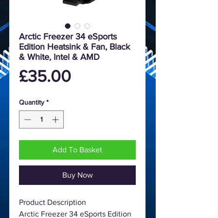
Arctic Freezer 34 eSports
Edition Heatsink & Fan, Black
& White, Intel & AMD
Price
£35.00
Quantity
*
Add To Basket
Buy Now
Product Description
Arctic Freezer 34 eSports Edition