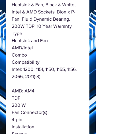
Heatsink & Fan, Black & White,
Intel & AMD Sockets, Bionix P-
Fan, Fluid Dynamic Bearing,
200W TDP, 10 Year Warranty
Type
Heatsink and Fan
AMD/Intel
Combo
Compatibility
Intel: 1200, 1151, 1150, 1155, 1156,
2066, 2011(-3)
AMD: AM4
TDP
200 W
Fan Connector(s)
4-pin
Installation
Screws