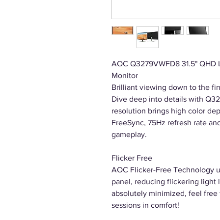
AOC Q3279VWFD8 31.5" QHD LE
Monitor
Brilliant viewing down to the fin
Dive deep into details with Q3
resolution brings high color dep
FreeSync, 75Hz refresh rate an
gameplay.
Flicker Free
AOC Flicker-Free Technology uti
panel, reducing flickering light 
absolutely minimized, feel free
sessions in comfort!