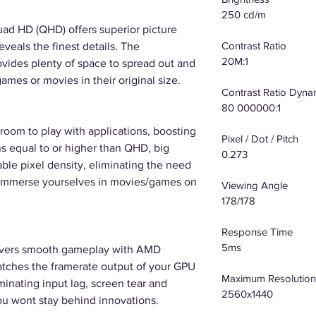
250 cd/m
uad HD (QHD) offers superior picture
Contrast Ratio
eveals the finest details. The
20M:1
ovides plenty of space to spread out and
ames or movies in their original size.
Contrast Ratio Dyna
80 000000:1
room to play with applications, boosting
Pixel / Dot / Pitch
ns equal to or higher than QHD, big
0.273
able pixel density, eliminating the need
 - immerse yourselves in movies/games on
Viewing Angle
178/178
Response Time
5ms
ivers smooth gameplay with AMD
tches the framerate output of your GPU
Maximum Resolution
iminating input lag, screen tear and
2560x1440
ou wont stay behind innovations.