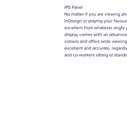
IPS Panel
No matter if you are viewing ph
InDesign or playing your favou
excellent from whatever angle y
display comes with an advanced 
colours and offers wide viewing
excellent and accurate, regardl
and co-workers sitting or standi