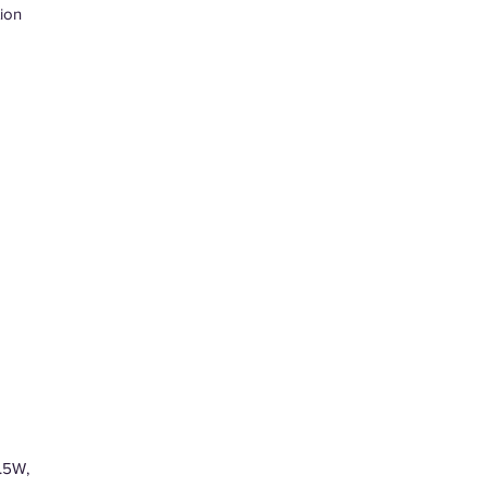
ion
.5W,