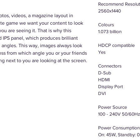
Recommend Resolut
2560x1440
otos, videos, a magazine layout in
rite game we want your content to look
Colours
ou are seeing it. That is why this
1.073 billion
IPS panel, which produces brilliant
HDCP compatible
 angles. This way, images always look
Yes
ess from which angle you or your friends
ng next to you are looking at the screen.
Connectors
D-Sub
HDMI
Display Port
DVI
Power Source
100 - 240V 50/60Hz
Power Consumption
On: 45W, Standby: 0