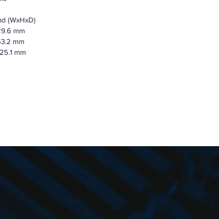
and (WxHxD)
729.6 mm
153.2 mm
425.1 mm