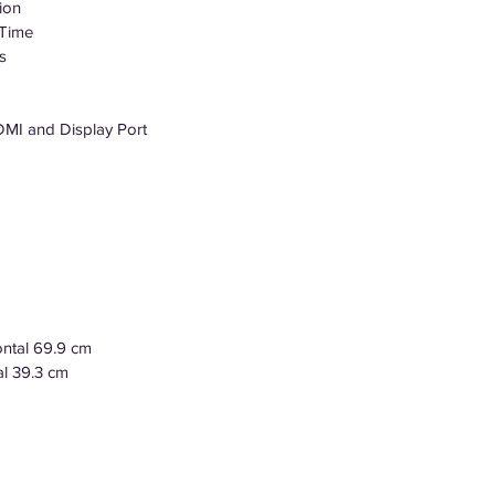
ion
 Time
s
DMI and Display Port
ontal 69.9 cm
al 39.3 cm