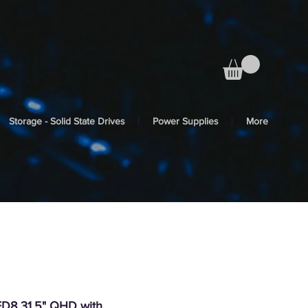
Storage - Solid State Drives
Power Supplies
More
8 31.5" QHD with