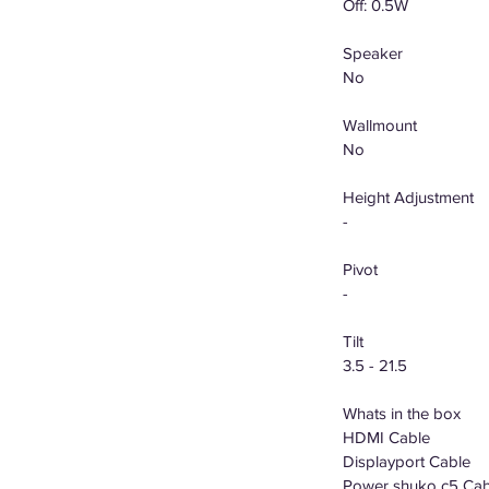
Off: 0.5W
Speaker
No
Wallmount
No
Height Adjustment
-
Pivot
-
Tilt
3.5 - 21.5
Whats in the box
HDMI Cable
Displayport Cable
Power shuko c5 Cab