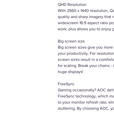
QHD Resolution
With 2560 x 1440 resolution, Q
quality and sharp imagery that r
widescreen 16:9 aspect ratio pr
work, plus allows you to enjoy g
Big screen size
Big screen sizes give you more 
your productivity. For resolutio
screen sizes result in a comfort
for scaling. Break your chains
huge displays!
FreeSync
Gaming occasionally? AOC del
FreeSync technology, which ma
to your monitor refresh rate, el
stuttering. By choosing AOC, y