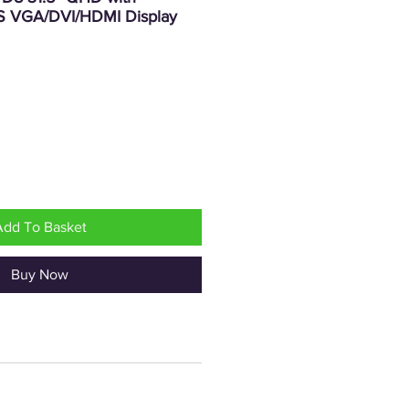
S VGA/DVI/HDMI Display
Price
Add To Basket
Buy Now