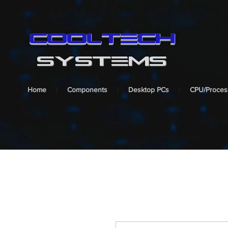
cooltech
SYSTEMS
Home
Components
Desktop PCs
CPU/Proces