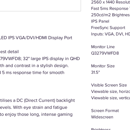
2560 x 1440 Resolut
Fast 5ms Response
250cd/m2 Brightnes
IPS Panel
FreeSync Support
Inputs: VGA, DVI, H
D IPS VGA/DVI/HDMI Display Port
Monitor Line
est detail
Q3279VWFD8
279VWFD8; 32" large IPS display in QHD
th and contrast in a stylish design.
Monitor Size
31.5"
d 5 ms response time for smooth
Visible Screen Size
Viewable size, horiz
Viewable size, vertic
lises a DC (Direct Current) backlight
levels. With eye strain and fatigue
Screen Format
 to enjoy those long, intense gaming
Widescreen
Brightness