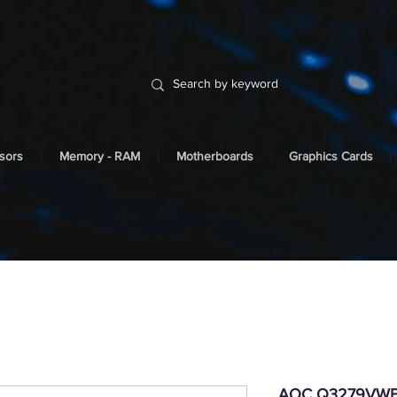
sors
Memory - RAM
Motherboards
Graphics Cards
AOC Q3279VWFD