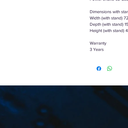
Dimensions with st
Width (with stand) 
Depth (with stand) 
Height (with stand) 
Warranty
3 Years