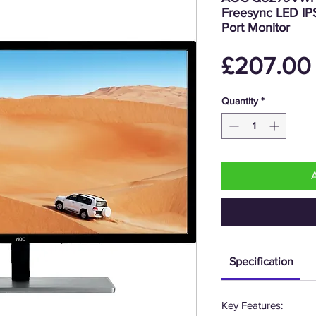
Freesync LED IP
Port Monitor
£207.00
Quantity
*
Specification
Key Features: