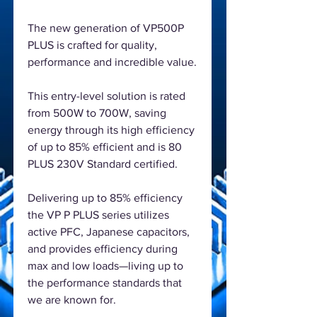
The new generation of VP500P
PLUS is crafted for quality,
performance and incredible value.
This entry-level solution is rated
from 500W to 700W, saving
energy through its high efficiency
of up to 85% efficient and is 80
PLUS 230V Standard certified.
Delivering up to 85% efficiency
the VP P PLUS series utilizes
active PFC, Japanese capacitors,
and provides efficiency during
max and low loads—living up to
the performance standards that
we are known for.