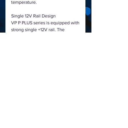
temperature.
Single 12V Rail Design
VP P PLUS series is equipped with
strong single +12V rail. The
higher-ranking performance with
high load capabilities ensures
maximum CPU & GPU
compatibility.
Features
- Continuous Power: Guaranteed
500W Continuous Power from
Antec
- 80 PLUS 230V Standard
Certified: Up to 85% efficient, to
reduce your electricity bill
- AQ3: Antec Quality 3 year
warranty