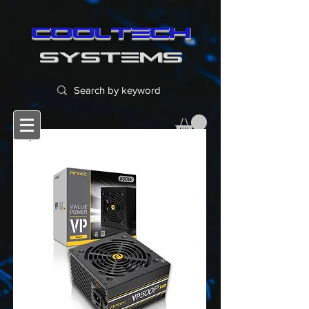
cooltech
SYSTEMS