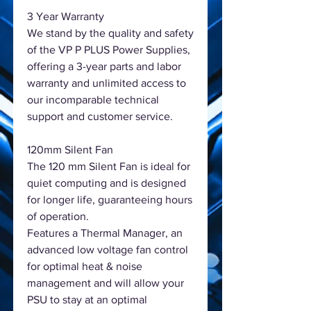
3 Year Warranty
We stand by the quality and safety
of the VP P PLUS Power Supplies,
offering a 3-year parts and labor
warranty and unlimited access to
our incomparable technical
support and customer service.
120mm Silent Fan
The 120 mm Silent Fan is ideal for
quiet computing and is designed
for longer life, guaranteeing hours
of operation.
Features a Thermal Manager, an
advanced low voltage fan control
for optimal heat & noise
management and will allow your
PSU to stay at an optimal