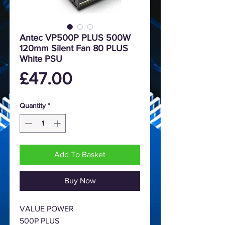
Antec VP500P PLUS 500W
120mm Silent Fan 80 PLUS
White PSU
Price
£47.00
Quantity
*
Add To Basket
Buy Now
VALUE POWER
500P PLUS