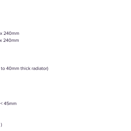
1 x 240mm
1 x 240mm
 to 40mm thick radiator)
r < 45mm
)