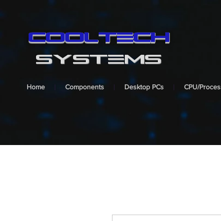
cooltech
SYSTEMS
Home
Components
Desktop PCs
CPU/Proces