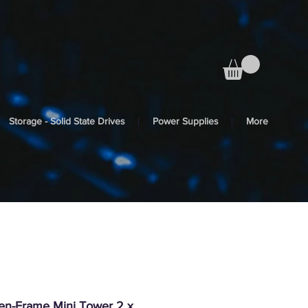
Storage - Solid State Drives
Power Supplies
More
pen-Frame Mini Tower 2 x