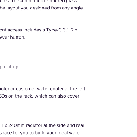
tacles. The 4mm thick tempered glass
the layout you designed from any angle.
ront access includes a Type-C 3.1, 2 x
ower button.
ull it up.
oler or customer water cooler at the left
 SSDs on the rack, which can also cover
 1 x 240mm radiator at the side and rear
space for you to build your ideal water-