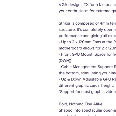
VGA design, ITX form factor and 
your enthusiasm for extreme g
Striker is composed of 4mm tem
structure. It's completely open-
performance and giving all exp
- Up to 2 x 120mm Fans at the R
motherboard allows for 2 x 120m
- Front GPU Mount: Space for f
(DWH))
- Cable Management Support: E
the bottom, stimulating your im
- Up & Down Adjustable GPU Ra
different graphic cards' height.
*Support for most graphic video
Bold, Nothing Else Alike
Shaped into spectacular open-ai