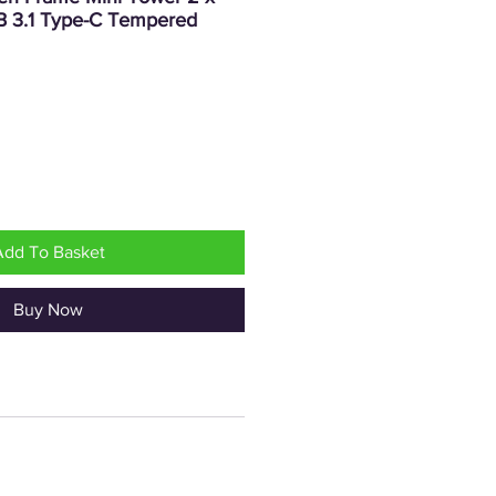
SB 3.1 Type-C Tempered
Price
Add To Basket
Buy Now