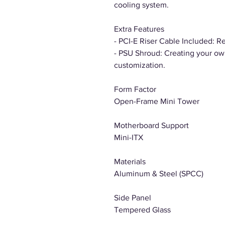
cooling system.
Extra Features
- PCI-E Riser Cable Included: R
- PSU Shroud: Creating your own
customization.
Form Factor
Open-Frame Mini Tower
Motherboard Support
Mini-ITX
Materials
Aluminum & Steel (SPCC)
Side Panel
Tempered Glass