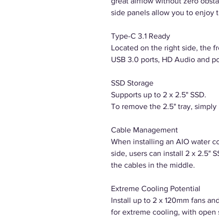
great airflow without zero obs
side panels allow you to enjoy 
Type-C 3.1 Ready
Located on the right side, the f
USB 3.0 ports, HD Audio and p
SSD Storage
Supports up to 2 x 2.5" SSD.
To remove the 2.5" tray, simply p
Cable Management
When installing an AIO water co
side, users can install 2 x 2.5"
the cables in the middle.
Extreme Cooling Potential
Install up to 2 x 120mm fans and
for extreme cooling, with open 