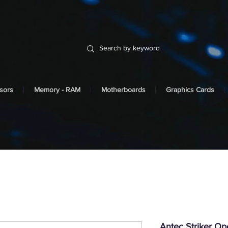
sors
Memory - RAM
Motherboards
Graphics Cards
Antec Striker O