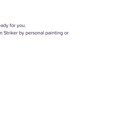
eady for you.
 Striker by personal painting or