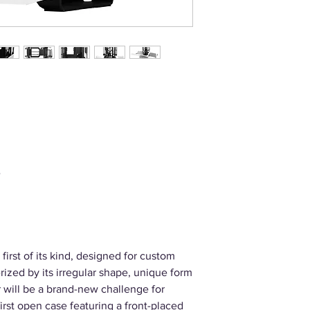
e
 first of its kind, designed for custom
ized by its irregular shape, unique form
r will be a brand-new challenge for
irst open case featuring a front-placed