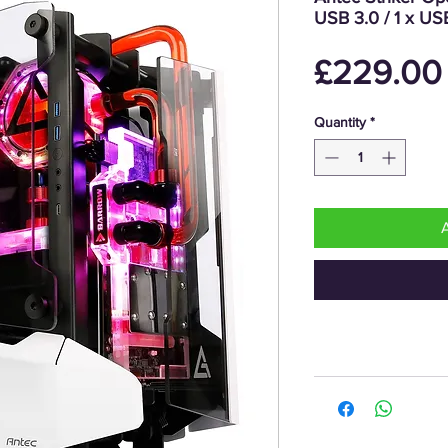
USB 3.0 / 1 x U
£229.00
Quantity
*