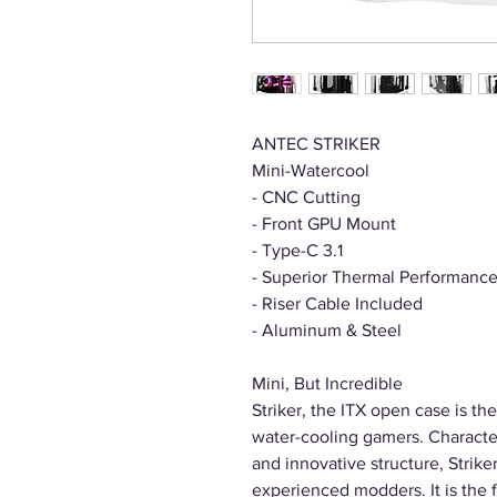
ANTEC STRIKER
Mini-Watercool
- CNC Cutting
- Front GPU Mount
- Type-C 3.1
- Superior Thermal Performanc
- Riser Cable Included
- Aluminum & Steel
Mini, But Incredible
Striker, the ITX open case is the
water-cooling gamers. Character
and innovative structure, Strike
experienced modders. It is the f