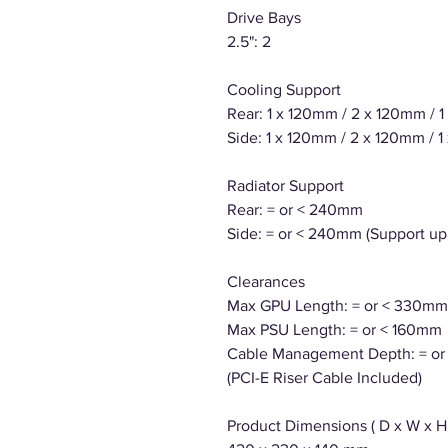
Drive Bays
2.5": 2
Cooling Support
Rear: 1 x 120mm / 2 x 120mm / 
Side: 1 x 120mm / 2 x 120mm / 
Radiator Support
Rear: = or < 240mm
Side: = or < 240mm (Support up
Clearances
Max GPU Length: = or < 330mm
Max PSU Length: = or < 160mm
Cable Management Depth: = o
(PCI-E Riser Cable Included)
Product Dimensions ( D x W x H 