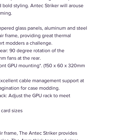
bold styling. Antec Striker will arouse
aming.
pered glass panels, aluminum and steel
air frame, providing great thermal
ert modders a challenge.
ear: 90 degree rotation of the
m fans at the rear.
ront GPU mounting*. (150 x 60 x 320mm
xcellent cable management support at
agination for case modding.
ck: Adjust the GPU rack to meet
 card sizes
r frame, The Antec Striker provides