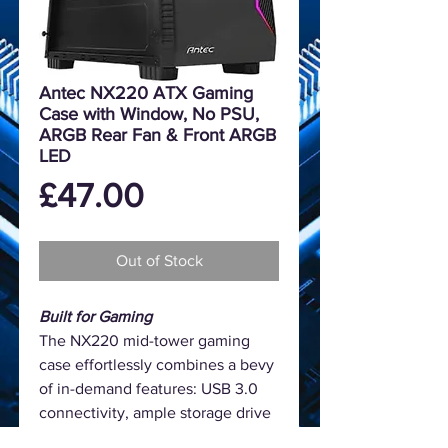
Antec NX220 ATX Gaming
Case with Window, No PSU,
ARGB Rear Fan & Front ARGB
LED
Price
£47.00
Out of Stock
Built for Gaming
The NX220 mid-tower gaming
case effortlessly combines a bevy
of in-demand features: USB 3.0
connectivity, ample storage drive
bays, room for expansion, and