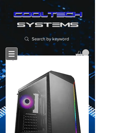
cooltech
SYSTEMS