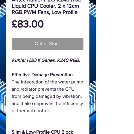
Liquid CPU Cooler, 2 x 12cm
RGB PWM Fans, Low Profile
Price
£83.00
Out of Stock
Kuhler H2O K Series. K240 RGB.
Effective Damage Prevention
The integration of the water pump
and radiator prevents the CPU
from being damaged by vibration,
and it also improves the efficiency
of thermal control.
Slim & Low-Profile CPU Block