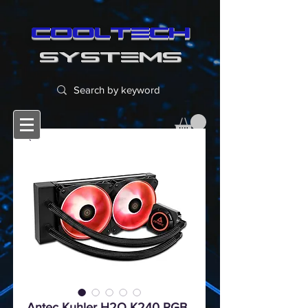
cooltech
SYSTEMS
Antec Kuhler H2O K240 RGB