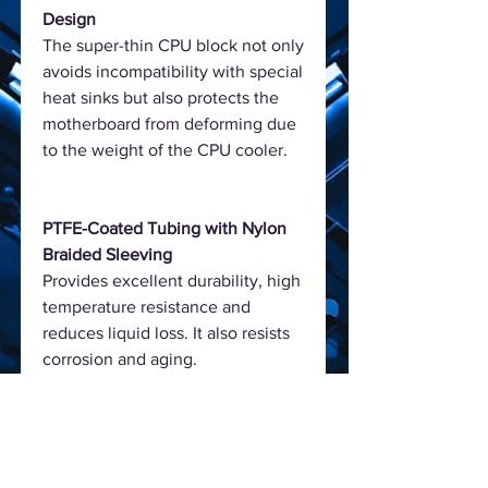
Design
The super-thin CPU block not only
avoids incompatibility with special
heat sinks but also protects the
motherboard from deforming due
to the weight of the CPU cooler.
PTFE-Coated Tubing with Nylon
Braided Sleeving
Provides excellent durability, high
temperature resistance and
reduces liquid loss. It also resists
corrosion and aging.
High-Airflow Fans
The PWM fans provide high