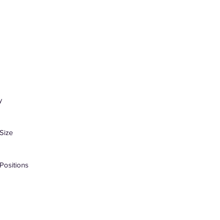
y
Size
Positions