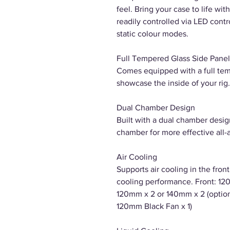
feel. Bring your case to life wi
readily controlled via LED cont
static colour modes.
Full Tempered Glass Side Panel
Comes equipped with a full tem
showcase the inside of your rig.
Dual Chamber Design
Built with a dual chamber desig
chamber for more effective all-
Air Cooling
Supports air cooling in the fron
cooling performance. Front: 120
120mm x 2 or 140mm x 2 (optiona
120mm Black Fan x 1)