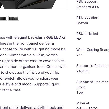
PSU Support
Standard ATX
PSU Location
Bottom
PSU Included
se with elegant backslash RGB LED on
No
lines in the front panel deliver a
our case to life with 13 lighting modes: 6
Water Cooling Read
es. Comes with a built-in, vertical
Yes
right side of the case to cover cables
Supported Radiator 
leaner, more organised look. Comes with
240mm
 to showcase the inside of your rig.
l switch allows you to adjust your
Supported Radiator 
ique style and mood. Supports liquid
Front
r of the case.
Top
Material
ont panel delivers a stylish look and
0.6mm SPCC