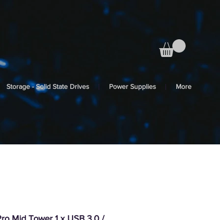
Storage - Solid State Drives
Power Supplies
More
ro Mid Tower 1 x USB 3.0 /