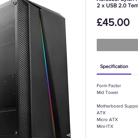
2 x USB 2.0 Tem
P
£45.00
Specification
Form Factor
Mid Tower
Motherboard Suppo
ATX
Micro ATX
Mini-ITX