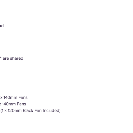
el
5" are shared
3 x 140mm Fans
 x 140mm Fans
 (1 x 120mm Black Fan Included)