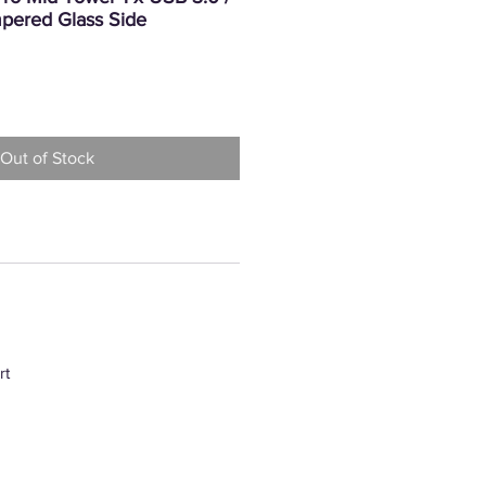
pered Glass Side
rice
Out of Stock
rt