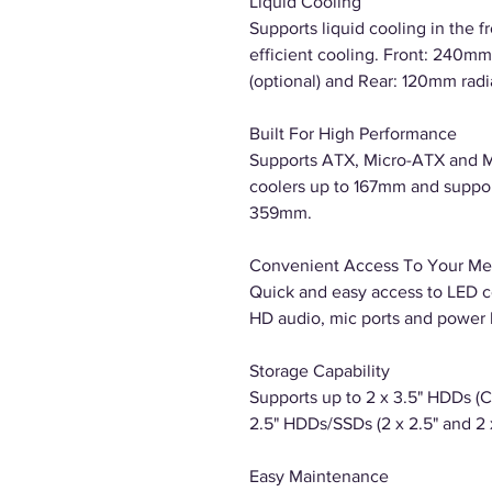
Liquid Cooling
Supports liquid cooling in the f
efficient cooling. Front: 240mm 
(optional) and Rear: 120mm radia
Built For High Performance
Supports ATX, Micro-ATX and M
coolers up to 167mm and suppor
359mm.
Convenient Access To Your Me
Quick and easy access to LED co
HD audio, mic ports and power 
Storage Capability
Supports up to 2 x 3.5" HDDs (
2.5" HDDs/SSDs (2 x 2.5" and 2 x
Easy Maintenance