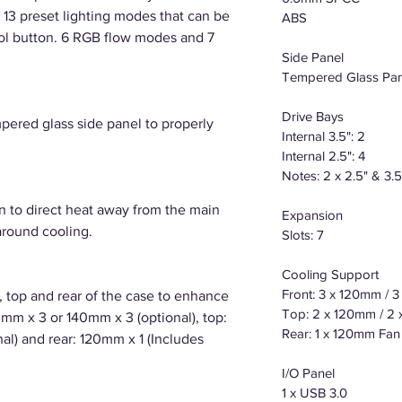
th 13 preset lighting modes that can be
ABS
rol button. 6 RGB flow modes and 7
Side Panel
Tempered Glass Pan
Drive Bays
pered glass side panel to properly
Internal 3.5": 2
Internal 2.5": 4
Notes: 2 x 2.5" & 3.
n to direct heat away from the main
Expansion
around cooling.
Slots: 7
Cooling Support
Front: 3 x 120mm / 
t, top and rear of the case to enhance
Top: 2 x 120mm / 2
mm x 3 or 140mm x 3 (optional), top:
Rear: 1 x 120mm Fan
l) and rear: 120mm x 1 (Includes
I/O Panel
1 x USB 3.0