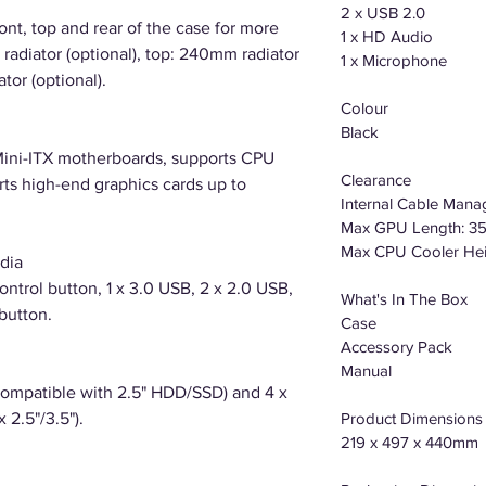
2 x USB 2.0
ront, top and rear of the case for more
1 x HD Audio
radiator (optional), top: 240mm radiator
1 x Microphone
tor (optional).
Colour
Black
ini-ITX motherboards, supports CPU
Clearance
ts high-end graphics cards up to
Internal Cable Man
Max GPU Length: 
Max CPU Cooler He
dia
ntrol button, 1 x 3.0 USB, 2 x 2.0 USB,
What's In The Box
button.
Case
Accessory Pack
Manual
Compatible with 2.5" HDD/SSD) and 4 x
 2.5"/3.5").
Product Dimensions 
219 x 497 x 440mm