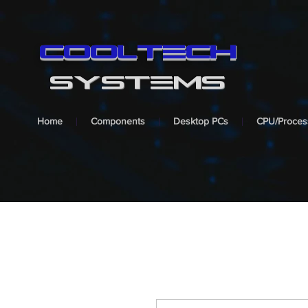
cooltech
SYSTEMS
Home
Components
Desktop PCs
CPU/Proces