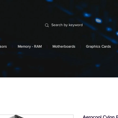
sors
Memory - RAM
Motherboards
Graphics Cards
Aerocool Cylon P