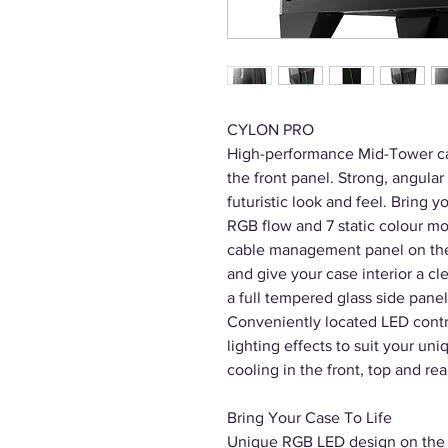
CYLON PRO
High-performance Mid-Tower ca
the front panel. Strong, angular 
futuristic look and feel. Bring y
RGB flow and 7 static colour mod
cable management panel on the 
and give your case interior a c
a full tempered glass side panel
Conveniently located LED contro
lighting effects to suit your un
cooling in the front, top and rea
Bring Your Case To Life
Unique RGB LED design on the fr