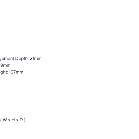
agement Depth: 21mm
359mm
ight: 167mm
( W x H x D )