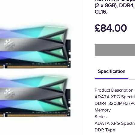
(2 x 8GB), DDR
CL16,
P
£84.00
Specification
Product Description
ADATA XPG Spectri
DDR4, 3200MHz (PC
Memory
Series
ADATA XPG Spectr
DDR Type