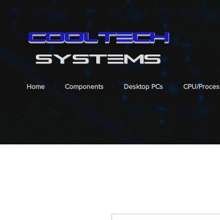
cooltech
SYSTEMS
Home
Components
Desktop PCs
CPU/Proces