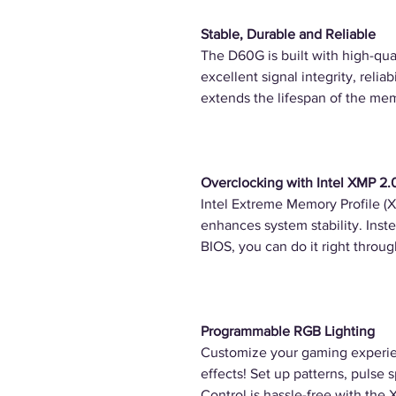
Stable, Durable and Reliable
The D60G is built with high-qual
excellent signal integrity, reliab
extends the lifespan of the me
Overclocking with Intel XMP 2.
Intel Extreme Memory Profile (
enhances system stability. Inste
BIOS, you can do it right throu
Programmable RGB Lighting
Customize your gaming experie
effects! Set up patterns, pulse 
Control is hassle-free with the