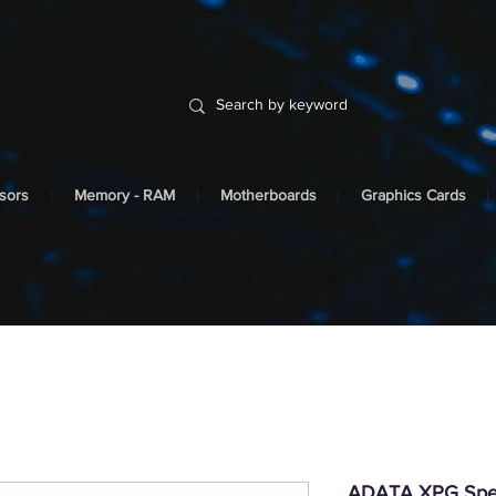
sors
Memory - RAM
Motherboards
Graphics Cards
ADATA XPG Spe