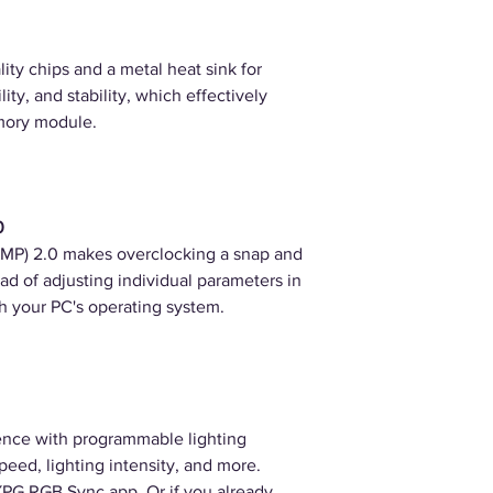
ity chips and a metal heat sink for
ility, and stability, which effectively
mory module.
0
XMP) 2.0 makes overclocking a snap and
ad of adjusting individual parameters in
gh your PC's operating system.
nce with programmable lighting
speed, lighting intensity, and more.
 XPG RGB Sync app. Or if you already