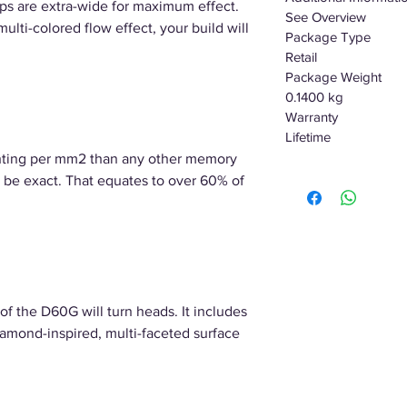
ips are extra-wide for maximum effect.
See Overview
ti-colored flow effect, your build will
Package Type
Retail
Package Weight
0.1400 kg
Warranty
Lifetime
hting per mm2 than any other memory
be exact. That equates to over 60% of
of the D60G will turn heads. It includes
iamond-inspired, multi-faceted surface