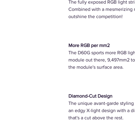
The fully exposed RGB light str
Combined with a mesmerizing mul
outshine the competition!
More RGB per mm2
The D60G sports more RGB lig
module out there, 9,497mm2 to 
the module's surface area.
Diamond-Cut Design
The unique avant-garde styling 
an edgy X-light design with a d
that's a cut above the rest.