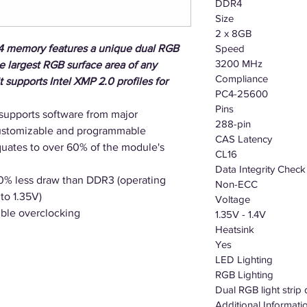
DDR4
Size
2 x 8GB
memory features a unique dual RGB
Speed
3200 MHz
the largest RGB surface area of any
Compliance
supports Intel XMP 2.0 profiles for
PC4-25600
Pins
supports software from major
288-pin
customizable and programmable
CAS Latency
ates to over 60% of the module's
CL16
Data Integrity Check
20% less draw than DDR3 (operating
Non-ECC
to 1.35V)
Voltage
ible overclocking
1.35V - 1.4V
Heatsink
Yes
LED Lighting
RGB Lighting
Dual RGB light strip
Additional Informati