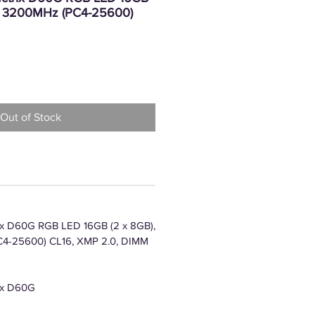
4, 3200MHz (PC4-25600)
rice
Out of Stock
x D60G RGB LED 16GB (2 x 8GB),
4-25600) CL16, XMP 2.0, DIMM
ix D60G