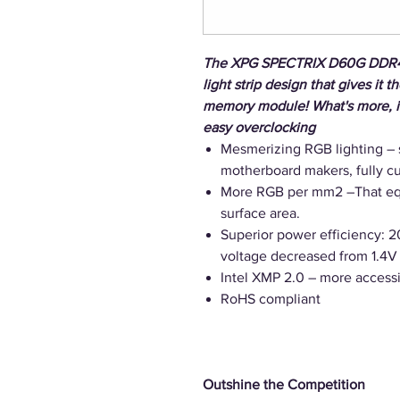
The XPG SPECTRIX D60G DDR4 
light strip design that gives it 
memory module! What's more, it 
easy overclocking
Mesmerizing RGB lighting – 
motherboard makers, fully 
More RGB per mm2 –That equ
surface area.
Superior power efficiency: 
voltage decreased from 1.4V 
Intel XMP 2.0 – more access
RoHS compliant
Outshine the Competition