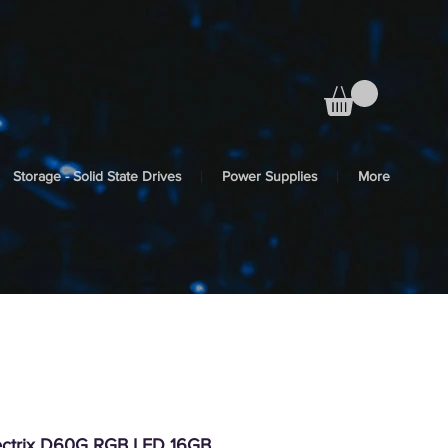
Storage - Solid State Drives
Power Supplies
More
ctrix D60G RGB LED 16GB