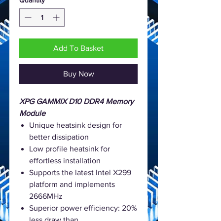
Add To Basket
Buy Now
XPG GAMMIX D10 DDR4 Memory
Module
Unique heatsink design for
better dissipation
Low profile heatsink for
effortless installation
Supports the latest Intel X299
platform and implements
2666MHz
Superior power efficiency: 20%
less draw than