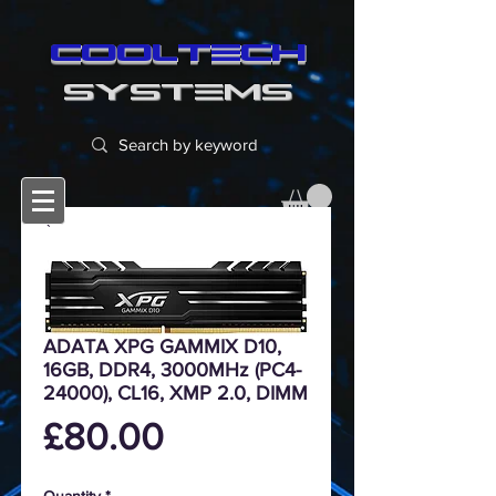
cooltech
SYSTEMS
ADATA XPG GAMMIX D10,
16GB, DDR4, 3000MHz (PC4-
24000), CL16, XMP 2.0, DIMM
Price
£80.00
Quantity
*