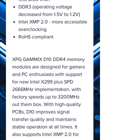
DDR3 (operating voltage
decreased from 1.5V to 1.2V)
Intel XMP 2.0 - more accessible
overclocking
RoHS compliant
XPG GAMMIX D10 DDR4 memory
modules are designed for gamers
and PC enthusiasts with support
for new Intel X299 plus SPD
2666MHz implementation, with
factory speeds up to 3200MHz
out them box. With high-quality
PCBs, D10 improves signal
transfer quality and maintains
stable operation at all times. It
also supports Intel XMP 2.0 for