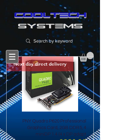
cooltech
SYSTEMS
Next day direct delivery
PNY Quadro P620 Professional
Graphics Card, 2GB DDR5, 4
miniDP 1.4 (4 x DP adapt