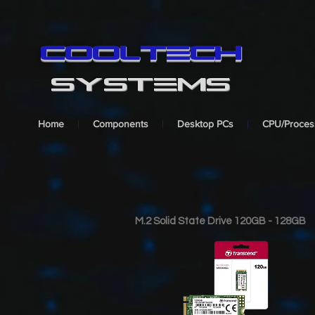
cooltech
SYSTEMS
Home
Components
Desktop PCs
CPU/Proces
M.2 Solid State Drive 120GB - 128GB