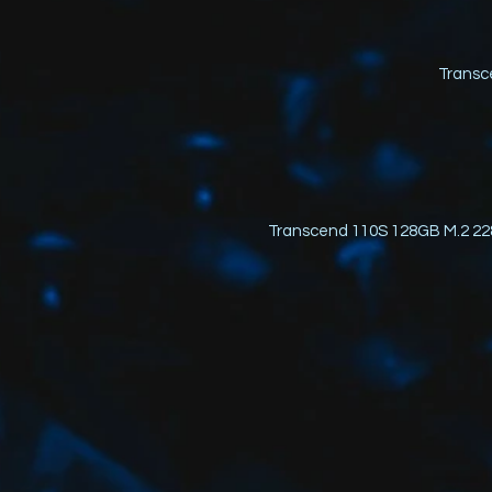
Transc
Transcend 110S 128GB M.2 22