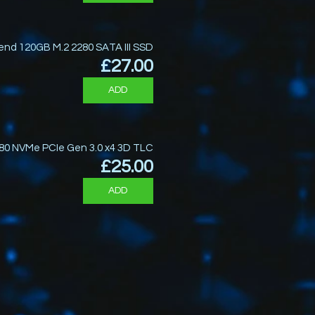
end 120GB M.2 2280 SATA III SSD
Price
£27.00
ADD
80 NVMe PCIe Gen 3.0 x4 3D TLC
Price
£25.00
ADD