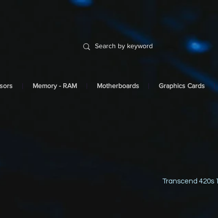
sors
Memory - RAM
Motherboards
Graphics Cards
Transcend 420s 