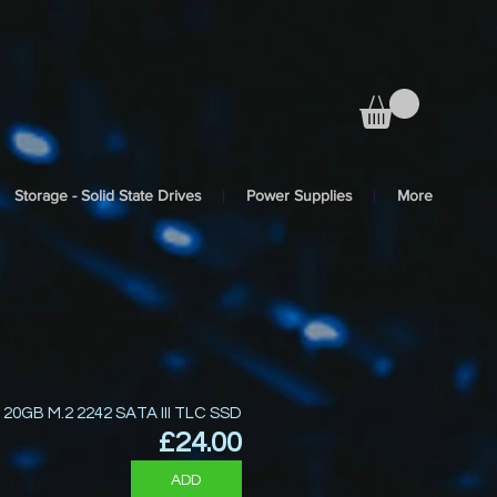
Storage - Solid State Drives
Power Supplies
More
120GB M.2 2242 SATA III TLC SSD
Price
£24.00
ADD