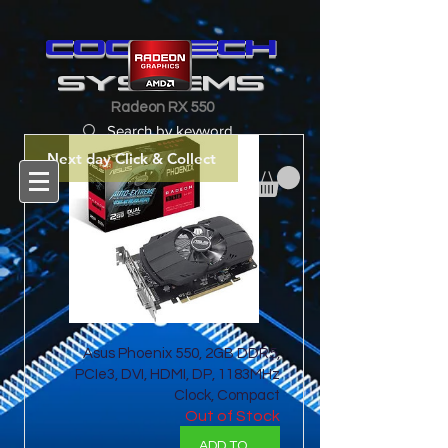
cooltech
SYSTEMS
Radeon RX 550
Next day Click & Collect
Asus Phoenix 550, 2GB DDR5,
PCIe3, DVI, HDMI, DP, 1183MHz
Clock, Compact
Out of Stock
ADD TO BASKET