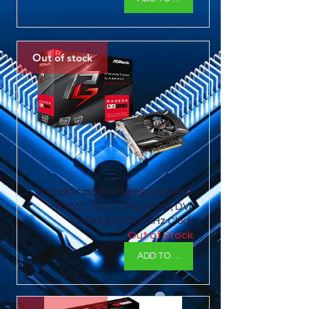
Out of stock
Asrock Phantom Gaming Radeon
RX550, 2GB DDR5, PCIe3, DVI,
HDMI, DP,1230MHz Clock
Out of Stock
ADD TO BASKET