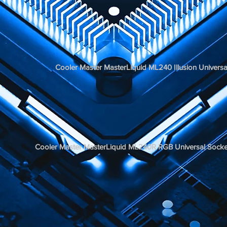
Cooler Master MasterLiquid ML240 Illusion Univ
Cooler Master MasterLiquid ML240R RGB Universal S