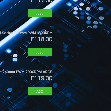
Price
£117.00
ADD
ersal Socket 240mm PWM 1800RPM
Price
£118.00
ADD
ocket 240mm PWM 2000RPM ARGB
Price
£119.00
ADD