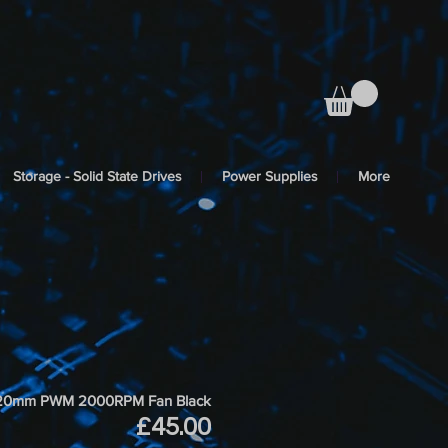
Storage - Solid State Drives
Power Supplies
More
et 120mm PWM 2000RPM Fan Black
Price
£45.00