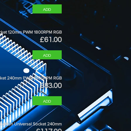
ADD
 Socket 120mm PWM 1800RPM RGB
Price
£61.00
ADD
Socket 240mm PWM 1800RPM RGB
Price
£83.00
ADD
 Edition Universal Socket 240mm