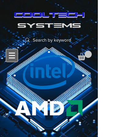
cooltech
SYSTEMS