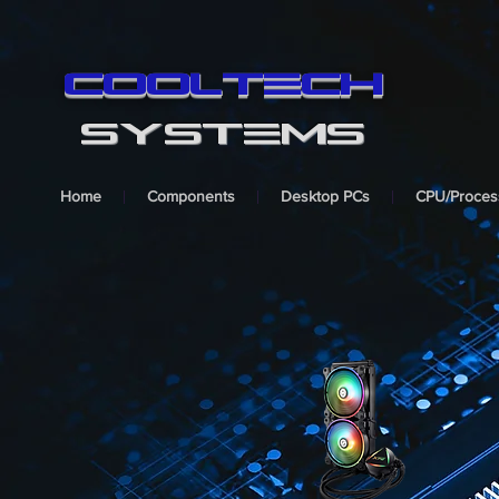
cooltech
SYSTEMS
Home
Components
Desktop PCs
CPU/Proces