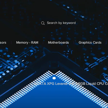
sors
Memory - RAM
Motherboards
Graphics Cards
ADATA XPG Levante 240 ARGB Liquid CPU Co