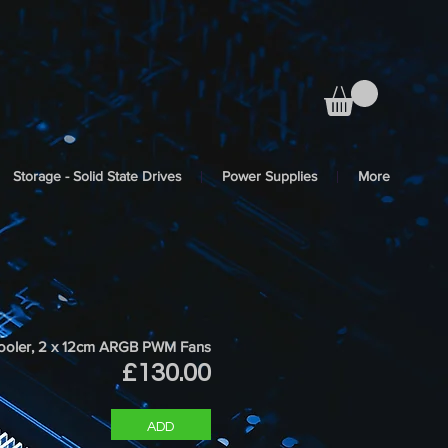
Storage - Solid State Drives
Power Supplies
More
oler, 2 x 12cm ARGB PWM Fans
Price
£130.00
ADD