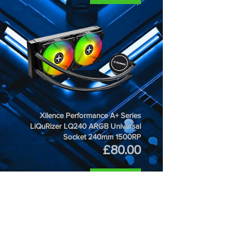
Xilence Performance A+ Series
LiQuRizer LQ240 ARGB Universal
Socket 240mm 1500RP
Price
£80.00
ADD