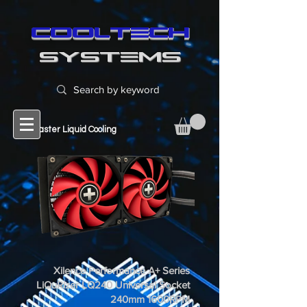
cooltech
SYSTEMS
Cool Master Liquid Cooling
Xilence Performance A+ Series
LiQuRizer LQ240 Universal Socket
240mm 1600RPM