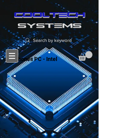
cooltech
SYSTEMS
Barebones PC - Intel