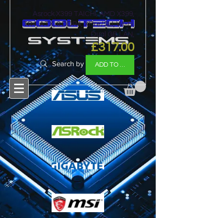
Asrock X399 TAICHI, AMD X399,
cooltech
TR4, ATX, 8 DDR4, XFire/SLI, Wi-Fi,
Dual GB LAN,
SYSTEMS
Price
£317.00
ADD TO BASKET