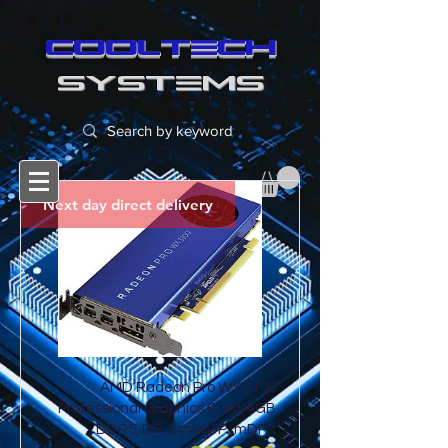
cooltech
SYSTEMS
Next day direct delivery
AMD Radeon Pro WX 3100
Professional Graphics Card, 4GB
DDR5, DP, 2 miniDP (mDP t