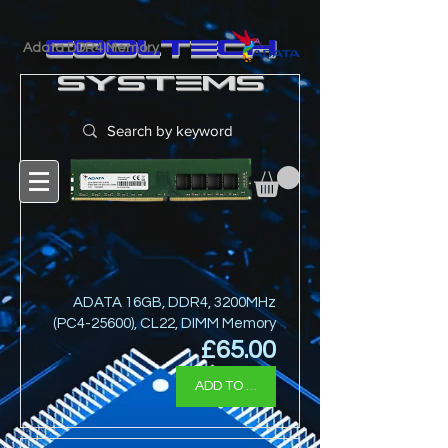
cooltech
Adata DDR4 Memory
SYSTEMS
ADATA 16GB, DDR4, 3200MHz
(PC4-25600), CL22, DIMM Memory
Price
£65.00
ADD TO BASKET