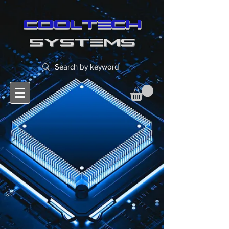
cooltech
SYSTEMS